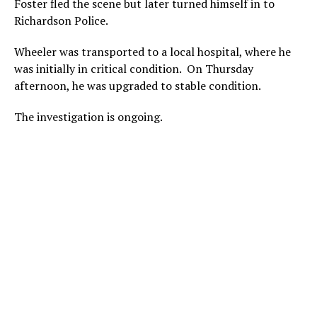
Foster fled the scene but later turned himself in to
Richardson Police.
Wheeler was transported to a local hospital, where he
was initially in critical condition. On Thursday
afternoon, he was upgraded to stable condition.
The investigation is ongoing.