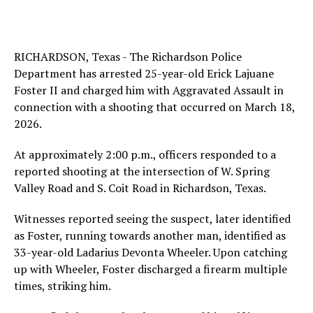
RICHARDSON, Texas - The Richardson Police
Department has arrested 25-year-old Erick Lajuane
Foster II and charged him with Aggravated Assault in
connection with a shooting that occurred on March 18,
2026.
At approximately 2:00 p.m., officers responded to a
reported shooting at the intersection of W. Spring
Valley Road and S. Coit Road in Richardson, Texas.
Witnesses reported seeing the suspect, later identified
as Foster, running towards another man, identified as
33-year-old Ladarius Devonta Wheeler. Upon catching
up with Wheeler, Foster discharged a firearm multiple
times, striking him.