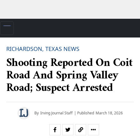
RICHARDSON, TEXAS NEWS
Shooting Reported On Coit
Road And Spring Valley
Road; Suspect Arrested
By
Irving Journal Staff
| Published
March 18, 2026