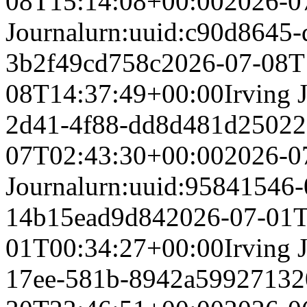
08T15:14:08+00:00
2026-0
Journal
urn:uuid:c90d8645-
3b2f49cd758c
2026-07-08T
08T14:37:49+00:00
Irving 
2d41-4f88-dd8d481d2502
2
07T02:43:30+00:00
2026-0
Journal
urn:uuid:95841546-
14b15ead9d84
2026-07-01T
01T00:34:27+00:00
Irving 
17ee-581b-8942a5992713
2