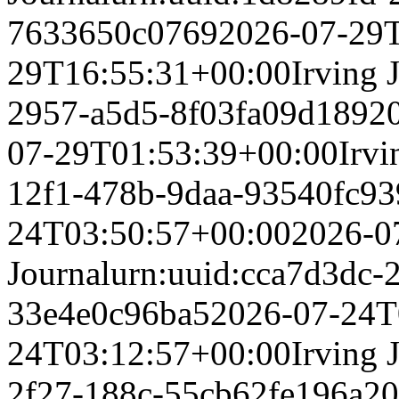
7633650c0769
2026-07-29
29T16:55:31+00:00
Irving 
2957-a5d5-8f03fa09d189
2
07-29T01:53:39+00:00
Irvi
12f1-478b-9daa-93540fc9
24T03:50:57+00:00
2026-0
Journal
urn:uuid:cca7d3dc-
33e4e0c96ba5
2026-07-24T
24T03:12:57+00:00
Irving 
2f27-188c-55cb62fe196a
20