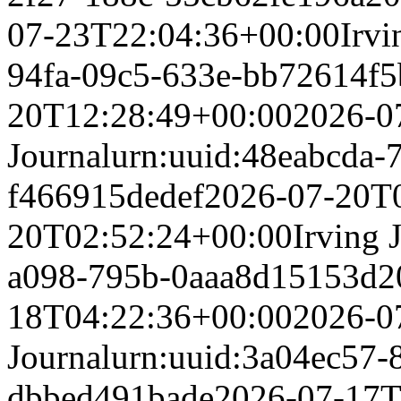
07-23T22:04:36+00:00
Irvi
94fa-09c5-633e-bb72614f
20T12:28:49+00:00
2026-0
Journal
urn:uuid:48eabcda-
f466915dedef
2026-07-20T
20T02:52:24+00:00
Irving 
a098-795b-0aaa8d15153d
2
18T04:22:36+00:00
2026-0
Journal
urn:uuid:3a04ec57-
dbbed491bade
2026-07-17T