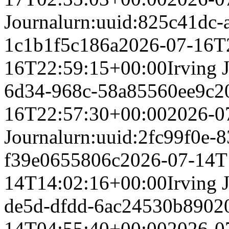
Journal
urn:uuid:825c41dc-
1c1b1f5c186a
2026-07-16T
16T22:59:15+00:00
Irving 
6d34-968c-58a85560ee9c
2
16T22:57:30+00:00
2026-0
Journal
urn:uuid:2fc99f0e-8
f39e0655806c
2026-07-14T
14T14:02:16+00:00
Irving 
de5d-dfdd-6ac24530b890
2
14T04:55:40+00:00
2026-0