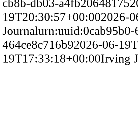
cb8b-db03-a4fb20648175
2
19T20:30:57+00:00
2026-0
Journal
urn:uuid:0cab95b0-
464ce8c716b9
2026-06-19T
19T17:33:18+00:00
Irving 