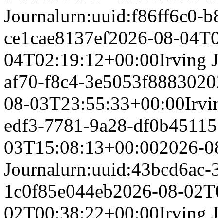
Journal
urn:uuid:f86ff6c0-b
ce1cae8137ef
2026-08-04T0
04T02:19:12+00:00
Irving 
af70-f8c4-3e5053f88830
20
08-03T23:55:33+00:00
Irvi
edf3-7781-9a28-df0b4511
03T15:08:13+00:00
2026-0
Journal
urn:uuid:43bcd6ac-
1c0f85e044eb
2026-08-02T
02T00:38:22+00:00
Irving 