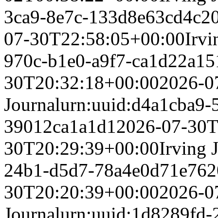
3ca9-8e7c-133d8e63cd4c
2
07-30T22:58:05+00:00
Irvi
970c-b1e0-a9f7-ca1d22a15
30T20:32:18+00:00
2026-0
Journal
urn:uuid:d4a1cba9-
39012ca1a1d1
2026-07-30T
30T20:29:39+00:00
Irving 
24b1-d5d7-78a4e0d71e76
2
30T20:20:39+00:00
2026-0
Journal
urn:uuid:1d8289fd-