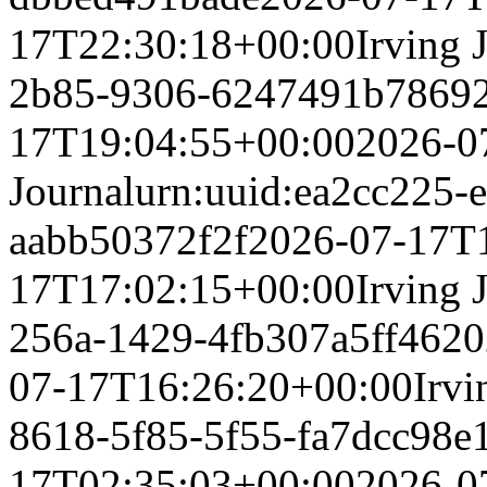
17T22:30:18+00:00
Irving 
2b85-9306-6247491b7869
17T19:04:55+00:00
2026-0
Journal
urn:uuid:ea2cc225-
aabb50372f2f
2026-07-17T
17T17:02:15+00:00
Irving 
256a-1429-4fb307a5ff46
20
07-17T16:26:20+00:00
Irvi
8618-5f85-5f55-fa7dcc98e
17T02:35:03+00:00
2026-0