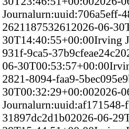
30T23:46:51+00:00
2026-0
Journal
urn:uuid:706a5eff-4
262118753261
2026-06-30
30T14:40:55+00:00
Irving 
931f-9ca5-37b9cfeae24c
20
06-30T00:53:57+00:00
Irvi
2821-8094-faa9-5bec095e
30T00:32:29+00:00
2026-0
Journal
urn:uuid:af171548-
31897dc2d1b0
2026-06-29