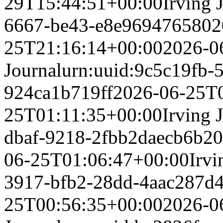
29T15:44:51+00:00
Irving 
6667-be43-e8e969476580
2
25T21:16:14+00:00
2026-0
Journal
urn:uuid:9c5c19fb-
924ca1b719ff
2026-06-25T
25T01:11:35+00:00
Irving 
dbaf-9218-2fbb2daecb6b
20
06-25T01:06:47+00:00
Irvi
3917-bfb2-28dd-4aac287d
25T00:56:35+00:00
2026-0