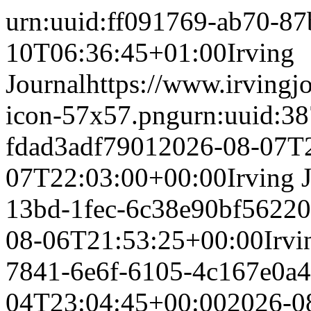
urn:uuid:ff091769-ab70-8
10T06:36:45+01:00
Irving
Journal
https://www.irvingj
icon-57x57.png
urn:uuid:3
fdad3adf7901
2026-08-07T
07T22:03:00+00:00
Irving 
13bd-1fec-6c38e90bf562
20
08-06T21:53:25+00:00
Irvi
7841-6e6f-6105-4c167e0a
04T23:04:45+00:00
2026-0