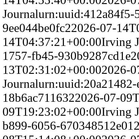
Journal
urn:uuid:412a84f5-
9ee044be0fc2
2026-07-14T
14T04:37:21+00:00
Irving 
1757-fb45-930b9287cd1e
2
13T02:31:02+00:00
2026-0
Journal
urn:uuid:20a21482-
18b6ac711632
2026-07-09T
09T19:23:02+00:00
Irving 
b899-6056-670348512e01