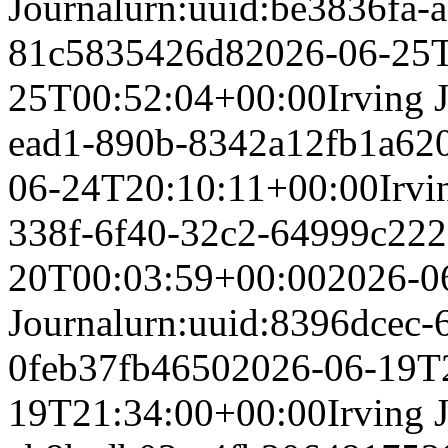
Journal
urn:uuid:be3836fa-a
81c5835426d8
2026-06-25
25T00:52:04+00:00
Irving 
ead1-890b-8342a12fb1a6
2
06-24T20:10:11+00:00
Irvi
338f-6f40-32c2-64999c22
20T00:03:59+00:00
2026-0
Journal
urn:uuid:8396dcec-
0feb37fb4650
2026-06-19T
19T21:34:00+00:00
Irving 