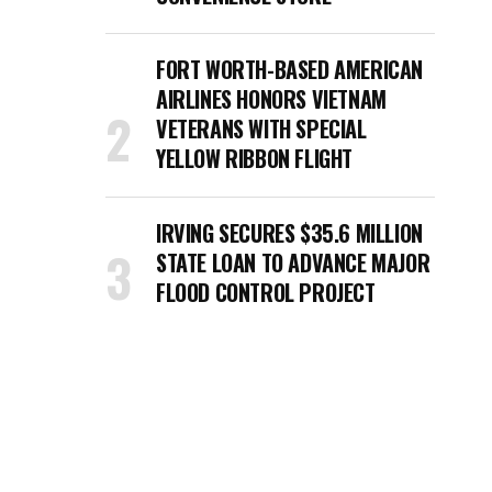
FORT WORTH-BASED AMERICAN
AIRLINES HONORS VIETNAM
VETERANS WITH SPECIAL
YELLOW RIBBON FLIGHT
IRVING SECURES $35.6 MILLION
STATE LOAN TO ADVANCE MAJOR
FLOOD CONTROL PROJECT