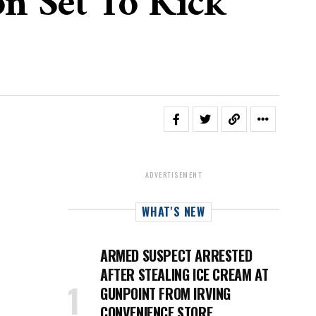
on Set To Kick
ADVERTISEMENT
WHAT'S NEW
ARMED SUSPECT ARRESTED
AFTER STEALING ICE CREAM AT
GUNPOINT FROM IRVING
CONVENIENCE STORE