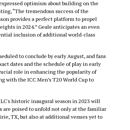
expressed optimism about building on the
tating, “The tremendous success of the
son provides a perfect platform to propel
eights in 2024.” Geale anticipates an even
ntial inclusion of additional world-class
eduled to conclude by early August, and fans
ct dates and the schedule of play in early
ucial role in enhancing the popularity of
ning with the ICC Men’s T20 World Cup to
MLC's historic inaugural season in 2023 will
are poised to unfold not only at the familiar
rie, TX, but also at additional venues yet to