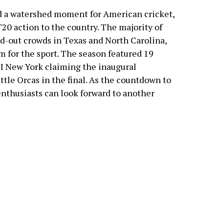
d a watershed moment for American cricket,
20 action to the country. The majority of
ld-out crowds in Texas and North Carolina,
 for the sport. The season featured 19
I New York claiming the inaugural
tle Orcas in the final. As the countdown to
enthusiasts can look forward to another