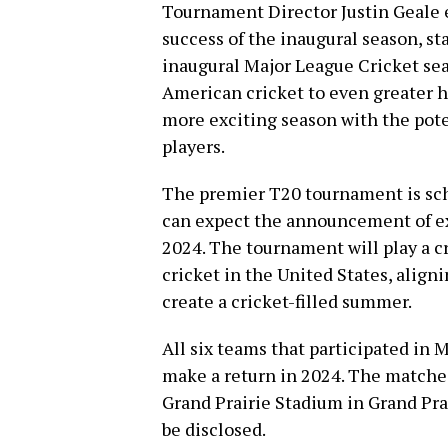
Tournament Director Justin Geale 
success of the inaugural season, s
inaugural Major League Cricket sea
American cricket to even greater h
more exciting season with the pote
players.
The premier T20 tournament is sch
can expect the announcement of exa
2024. The tournament will play a cr
cricket in the United States, alig
create a cricket-filled summer.
All six teams that participated in 
make a return in 2024. The matches 
Grand Prairie Stadium in Grand Prai
be disclosed.