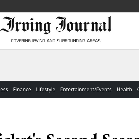
ness
Finance
Lifestyle
Entertainment/Events
Health