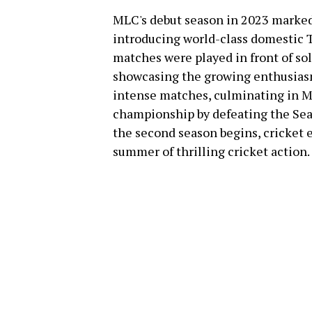
MLC's debut season in 2023 marke
introducing world-class domestic T
matches were played in front of so
showcasing the growing enthusiasm
intense matches, culminating in M
championship by defeating the Seat
the second season begins, cricket 
summer of thrilling cricket action.