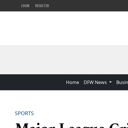
LOGIN
REGISTER
Home
DFW News
Busi
SPORTS