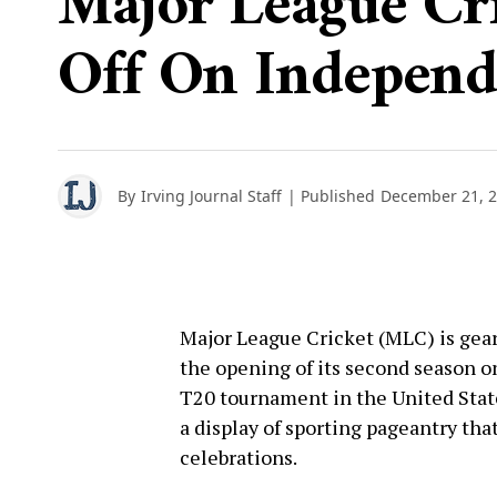
Major League Cri
Off On Indepen
By
Irving Journal Staff
| Published
December 21, 
Major League Cricket (MLC) is gear
the opening of its second season o
T20 tournament in the United States
a display of sporting pageantry tha
celebrations.