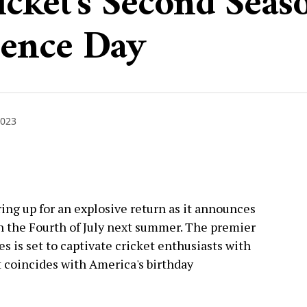
cket's Second Seas
dence Day
2023
ing up for an explosive return as it announces
n the Fourth of July next summer. The premier
 is set to captivate cricket enthusiasts with
t coincides with America's birthday