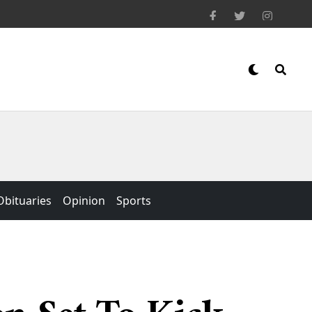
Obituaries
Opinion
Sports