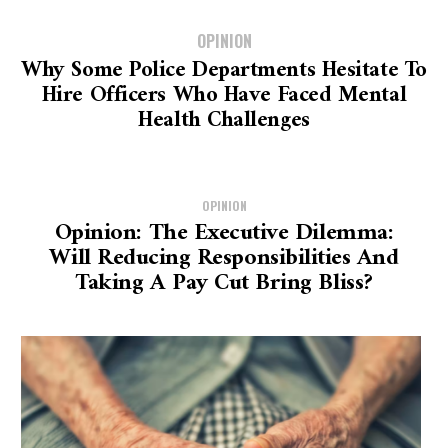
OPINION
Why Some Police Departments Hesitate To
Hire Officers Who Have Faced Mental
Health Challenges
OPINION
Opinion: The Executive Dilemma:
Will Reducing Responsibilities And
Taking A Pay Cut Bring Bliss?