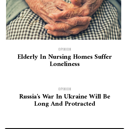
OPINION
Elderly In Nursing Homes Suffer
Loneliness
OPINION
Russia's War In Ukraine Will Be
Long And Protracted