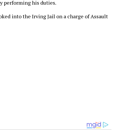
ly performing his duties.
ed into the Irving Jail on a charge of Assault