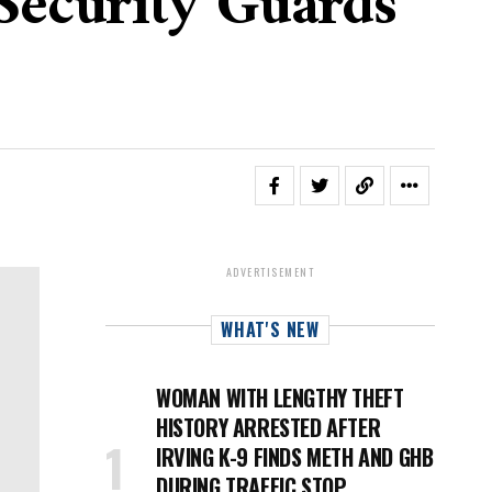
Security Guards
ADVERTISEMENT
WHAT'S NEW
WOMAN WITH LENGTHY THEFT
HISTORY ARRESTED AFTER
IRVING K-9 FINDS METH AND GHB
DURING TRAFFIC STOP