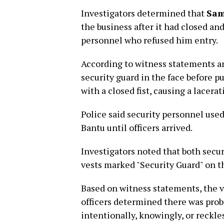
Investigators determined that
Sam
the business after it had closed a
personnel who refused him entry.
According to witness statements a
security guard in the face before p
with a closed fist, causing a lacerat
Police said security personnel use
Bantu until officers arrived.
Investigators noted that both secur
vests marked "Security Guard" on th
Based on witness statements, the vi
officers determined there was pro
intentionally, knowingly, or reckles