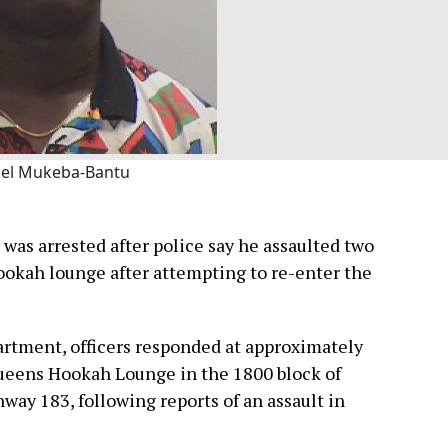
el Mukeba-Bantu
was arrested after police say he assaulted two
hookah lounge after attempting to re-enter the
artment, officers responded at approximately
 Queens Hookah Lounge in the 1800 block of
hway 183, following reports of an assault in