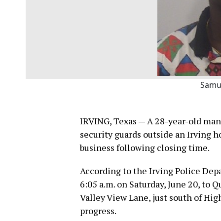
Samu
IRVING, Texas — A 28-year-old man 
security guards outside an Irving 
business following closing time.
According to the Irving Police Dep
6:05 a.m. on Saturday, June 20, to
Valley View Lane, just south of Hig
progress.