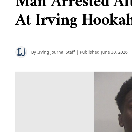
Man Arrested Aft
At Irving Hooka
By
Irving Journal Staff
| Published
June 30, 2026