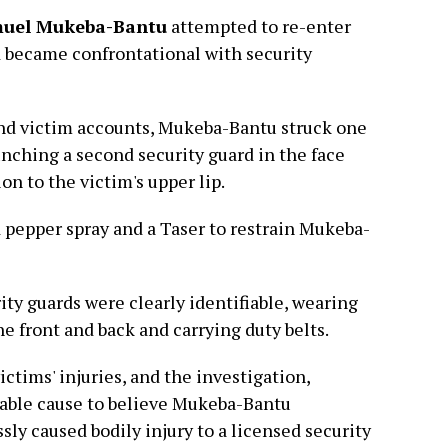
uel Mukeba-Bantu
attempted to re-enter
nd became confrontational with security
nd victim accounts, Mukeba-Bantu struck one
unching a second security guard in the face
ion to the victim's upper lip.
d pepper spray and a Taser to restrain Mukeba-
ity guards were clearly identifiable, wearing
e front and back and carrying duty belts.
ctims' injuries, and the investigation,
bable cause to believe Mukeba-Bantu
sly caused bodily injury to a licensed security