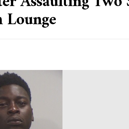
er Assaulting Two 
h Lounge