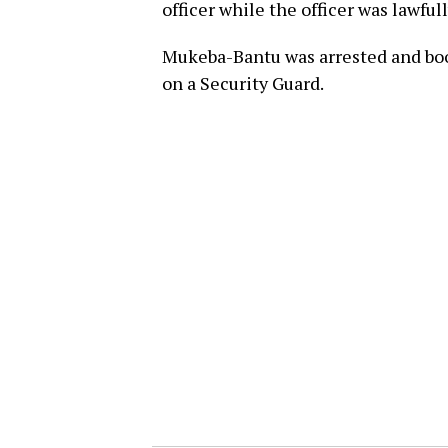
officer while the officer was lawful
Mukeba-Bantu was arrested and book
on a Security Guard.