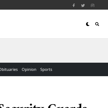
Obituaries
Opinion
Sports