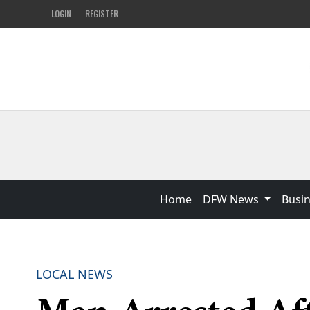
LOGIN
REGISTER
Home
DFW News
Busi
LOCAL NEWS