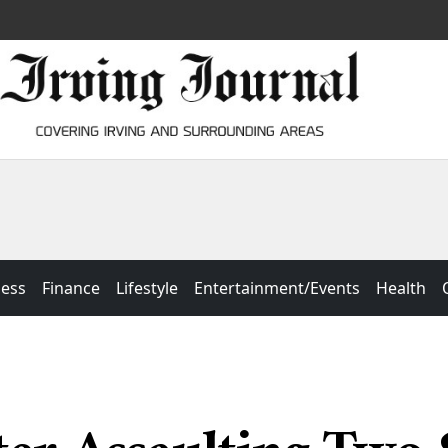
ness
Finance
Lifestyle
Entertainment/Events
Health