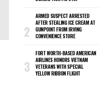
ARMED SUSPECT ARRESTED
AFTER STEALING ICE CREAM AT
GUNPOINT FROM IRVING
CONVENIENCE STORE
FORT WORTH-BASED AMERICAN
AIRLINES HONORS VIETNAM
VETERANS WITH SPECIAL
YELLOW RIBBON FLIGHT