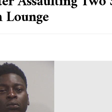
er Assaulting Two 
h Lounge