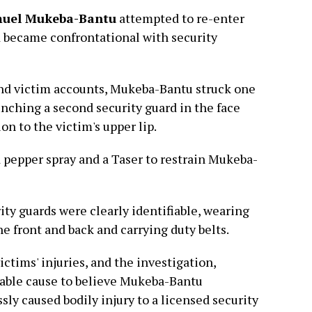
uel Mukeba-Bantu
attempted to re-enter
nd became confrontational with security
nd victim accounts, Mukeba-Bantu struck one
unching a second security guard in the face
ion to the victim's upper lip.
d pepper spray and a Taser to restrain Mukeba-
ity guards were clearly identifiable, wearing
e front and back and carrying duty belts.
ctims' injuries, and the investigation,
bable cause to believe Mukeba-Bantu
sly caused bodily injury to a licensed security