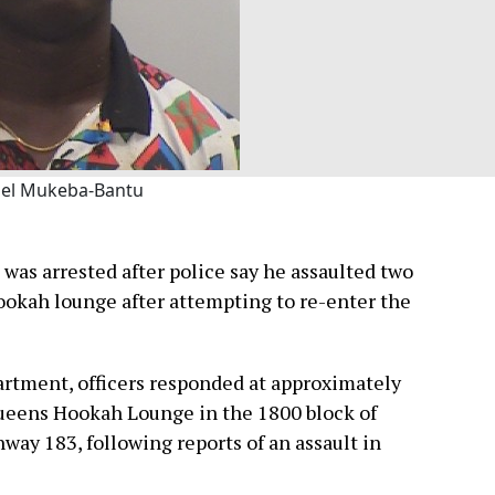
el Mukeba-Bantu
was arrested after police say he assaulted two
hookah lounge after attempting to re-enter the
artment, officers responded at approximately
 Queens Hookah Lounge in the 1800 block of
hway 183, following reports of an assault in