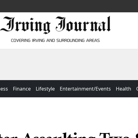
ness
Finance
Lifestyle
Entertainment/Events
Health