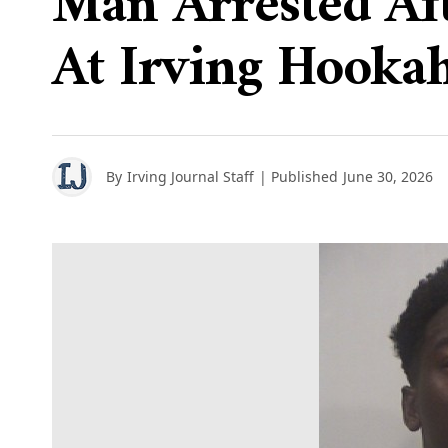
Man Arrested Aft
At Irving Hooka
By
Irving Journal Staff
| Published
June 30, 2026