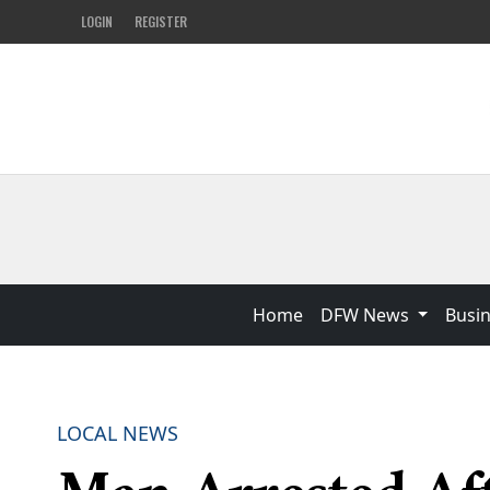
LOGIN
REGISTER
Home
DFW News
Busi
LOCAL NEWS