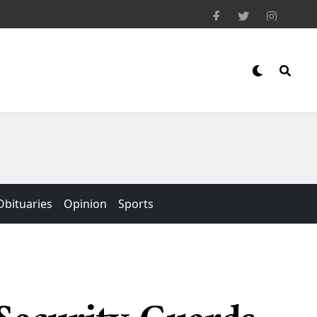
Obituaries
Opinion
Sports