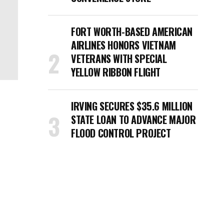
FORT WORTH-BASED AMERICAN
AIRLINES HONORS VIETNAM
VETERANS WITH SPECIAL
YELLOW RIBBON FLIGHT
IRVING SECURES $35.6 MILLION
STATE LOAN TO ADVANCE MAJOR
FLOOD CONTROL PROJECT