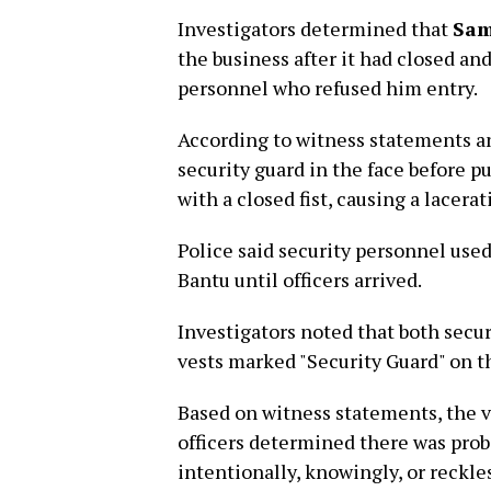
Investigators determined that
Sam
the business after it had closed a
personnel who refused him entry.
According to witness statements a
security guard in the face before p
with a closed fist, causing a lacerat
Police said security personnel use
Bantu until officers arrived.
Investigators noted that both secur
vests marked "Security Guard" on th
Based on witness statements, the vi
officers determined there was pro
intentionally, knowingly, or reckles