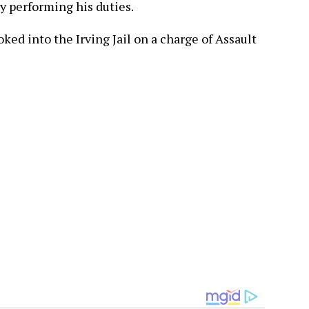
ly performing his duties.
ed into the Irving Jail on a charge of Assault