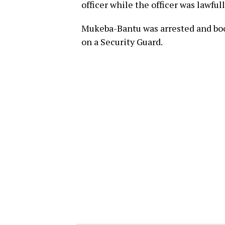
officer while the officer was lawful
Mukeba-Bantu was arrested and book
on a Security Guard.