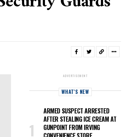
Security Guards
ADVERTISEMENT
WHAT'S NEW
ARMED SUSPECT ARRESTED
AFTER STEALING ICE CREAM AT
GUNPOINT FROM IRVING
CONVENIENCE STORE