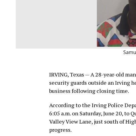
Samu
IRVING, Texas — A 28-year-old man 
security guards outside an Irving 
business following closing time.
According to the Irving Police Dep
6:05 a.m. on Saturday, June 20, to
Valley View Lane, just south of Hig
progress.