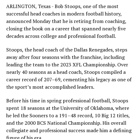
ARLINGTON, Texas - Bob Stoops, one of the most
successful head coaches in modern football history,
announced Monday that he is retiring from coaching,
closing the book on a career that spanned nearly five
decades across college and professional football.
Stoops, the head coach of the Dallas Renegades, steps
away after four seasons with the franchise, including
leading the team to the 2023 XFL Championship. Over
nearly 40 seasons as a head coach, Stoops compiled a
career record of 207–69, cementing his legacy as one of
the sport’s most accomplished leaders.
Before his time in spring professional football, Stoops
spent 18 seasons at the University of Oklahoma, where
he led the Sooners to a 191–48 record, 10 Big 12 titles,
and the 2000 BCS National Championship. His overall
collegiate and professional success made him a defining
figure of his era.