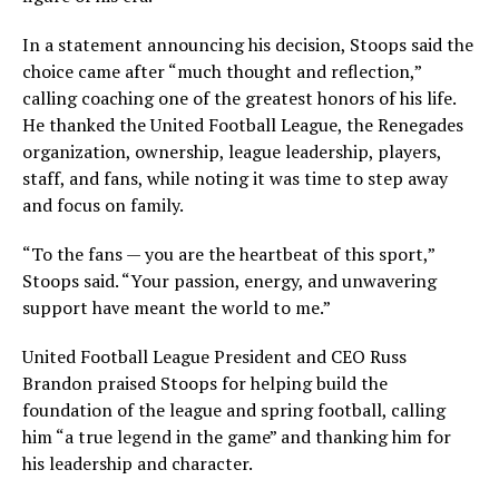
In a statement announcing his decision, Stoops said the
choice came after “much thought and reflection,”
calling coaching one of the greatest honors of his life.
He thanked the United Football League, the Renegades
organization, ownership, league leadership, players,
staff, and fans, while noting it was time to step away
and focus on family.
“To the fans — you are the heartbeat of this sport,”
Stoops said. “Your passion, energy, and unwavering
support have meant the world to me.”
United Football League President and CEO Russ
Brandon praised Stoops for helping build the
foundation of the league and spring football, calling
him “a true legend in the game” and thanking him for
his leadership and character.