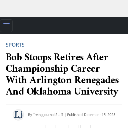
SPORTS
Bob Stoops Retires After
Championship Career
With Arlington Renegades
And Oklahoma University
By
Irving Journal Staff
| Published
December 15, 2025