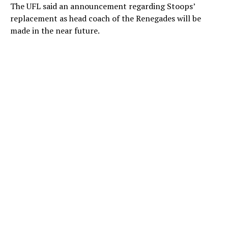
The UFL said an announcement regarding Stoops’
replacement as head coach of the Renegades will be
made in the near future.