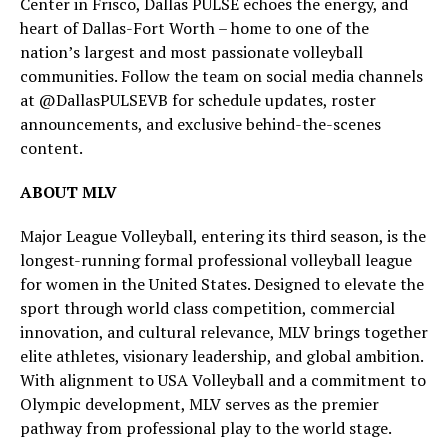
Center in Frisco, Dallas PULSE echoes the energy, and
heart of Dallas-Fort Worth – home to one of the
nation’s largest and most passionate volleyball
communities. Follow the team on social media channels
at @DallasPULSEVB for schedule updates, roster
announcements, and exclusive behind-the-scenes
content.
ABOUT MLV
Major League Volleyball, entering its third season, is the
longest-running formal professional volleyball league
for women in the United States. Designed to elevate the
sport through world class competition, commercial
innovation, and cultural relevance, MLV brings together
elite athletes, visionary leadership, and global ambition.
With alignment to USA Volleyball and a commitment to
Olympic development, MLV serves as the premier
pathway from professional play to the world stage.