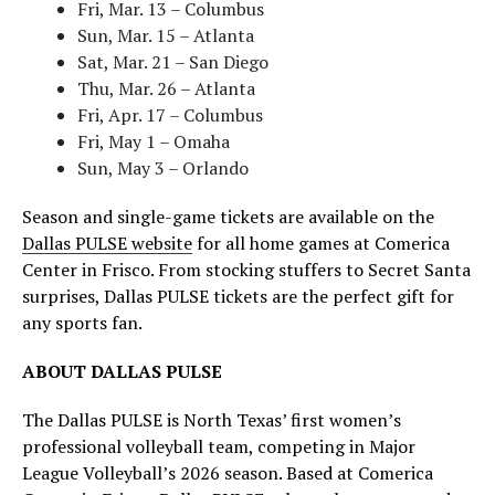
Fri, Mar. 13 – Columbus
Sun, Mar. 15 – Atlanta
Sat, Mar. 21 – San Diego
Thu, Mar. 26 – Atlanta
Fri, Apr. 17 – Columbus
Fri, May 1 – Omaha
Sun, May 3 – Orlando
Season and single-game tickets are available on the
Dallas PULSE website
for all home games at Comerica
Center in Frisco. From stocking stuffers to Secret Santa
surprises, Dallas PULSE tickets are the perfect gift for
any sports fan.
ABOUT DALLAS PULSE
The Dallas PULSE is North Texas’ first women’s
professional volleyball team, competing in Major
League Volleyball’s 2026 season. Based at Comerica