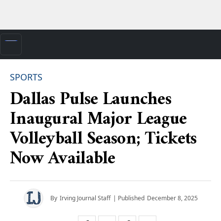
SPORTS
Dallas Pulse Launches
Inaugural Major League
Volleyball Season; Tickets
Now Available
By
Irving Journal Staff
| Published
December 8, 2025