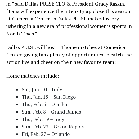
in,” said Dallas PULSE CEO & President Grady Raskin.
“Fans will experience the intensity up close this season
at Comerica Center as Dallas PULSE makes history,
ushering in a new era of professional women’s sports in
North Texas.”
Dallas PULSE will host 14 home matches at Comerica
Center, giving fans plenty of opportunities to catch the
action live and cheer on their new favorite team:
Home matches include:
Sat, Jan. 10 – Indy
Thu, Jan. 15 – San Diego
Thu, Feb. 5 – Omaha
Sun, Feb. 8 – Grand Rapids
Thu, Feb. 19 – Indy
Sun, Feb. 22 – Grand Rapids
Fri, Feb. 27 – Orlando