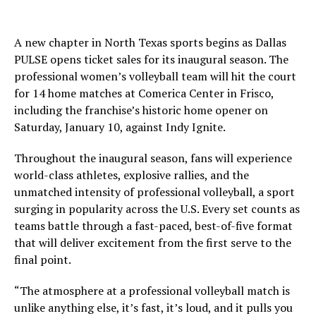
A new chapter in North Texas sports begins as Dallas
PULSE opens ticket sales for its inaugural season. The
professional women’s volleyball team will hit the court
for 14 home matches at Comerica Center in Frisco,
including the franchise’s historic home opener on
Saturday, January 10, against Indy Ignite.
Throughout the inaugural season, fans will experience
world-class athletes, explosive rallies, and the
unmatched intensity of professional volleyball, a sport
surging in popularity across the U.S. Every set counts as
teams battle through a fast-paced, best-of-five format
that will deliver excitement from the first serve to the
final point.
“The atmosphere at a professional volleyball match is
unlike anything else, it’s fast, it’s loud, and it pulls you