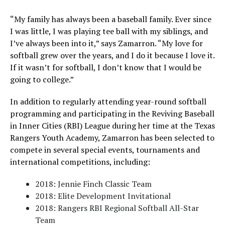
“My family has always been a baseball family. Ever since
I was little, I was playing tee ball with my siblings, and
I’ve always been into it,” says Zamarron. “My love for
softball grew over the years, and I do it because I love it.
If it wasn’t for softball, I don’t know that I would be
going to college.”
In addition to regularly attending year-round softball
programming and participating in the Reviving Baseball
in Inner Cities (RBI) League during her time at the Texas
Rangers Youth Academy, Zamarron has been selected to
compete in several special events, tournaments and
international competitions, including:
2018: Jennie Finch Classic Team
2018: Elite Development Invitational
2018: Rangers RBI Regional Softball All-Star
Team