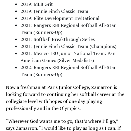
2019: MLB Grit
2019: Jennie Finch Classic Team
2019: Elite Development Invitational
2021: Rangers RBI Regional Softball All-Star
Team (Runners-Up)
2021: Softball Breakthrough Series
2021: Jennie Finch Classic Team (Champions)
2021: Mexico 18U Junior National Team: Pan
American Games (Silver Medalists)
2022: Rangers RBI Regional Softball All-Star
Team (Runners-Up)
Now a freshman at Paris Junior College, Zamarron is
looking forward to continuing her softball career at the
collegiate level with hopes of one day playing
professionally and in the Olympics.
“Wherever God wants me to go, that’s where I’ll go,”
says Zamarron. “I would like to play as long as I can. If