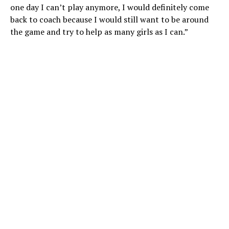
one day I can’t play anymore, I would definitely come
back to coach because I would still want to be around
the game and try to help as many girls as I can.”