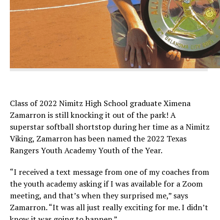
Class of 2022 Nimitz High School graduate Ximena
Zamarron is still knocking it out of the park! A
superstar softball shortstop during her time as a Nimitz
Viking, Zamarron has been named the 2022 Texas
Rangers Youth Academy Youth of the Year.
“I received a text message from one of my coaches from
the youth academy asking if I was available for a Zoom
meeting, and that’s when they surprised me,” says
Zamarron. “It was all just really exciting for me. I didn’t
know it was going to happen.”