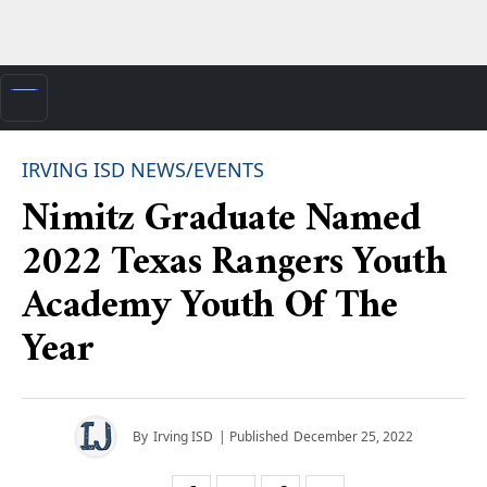
IRVING ISD NEWS/EVENTS
Nimitz Graduate Named
2022 Texas Rangers Youth
Academy Youth Of The
Year
By
Irving ISD
| Published
December 25, 2022