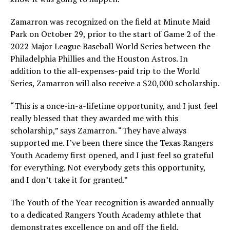
Zamarron was recognized on the field at Minute Maid
Park on October 29, prior to the start of Game 2 of the
2022 Major League Baseball World Series between the
Philadelphia Phillies and the Houston Astros. In
addition to the all-expenses-paid trip to the World
Series, Zamarron will also receive a $20,000 scholarship.
“This is a once-in-a-lifetime opportunity, and I just feel
really blessed that they awarded me with this
scholarship,” says Zamarron. “They have always
supported me. I’ve been there since the Texas Rangers
Youth Academy first opened, and I just feel so grateful
for everything. Not everybody gets this opportunity,
and I don’t take it for granted.”
The Youth of the Year recognition is awarded annually
to a dedicated Rangers Youth Academy athlete that
demonstrates excellence on and off the field.