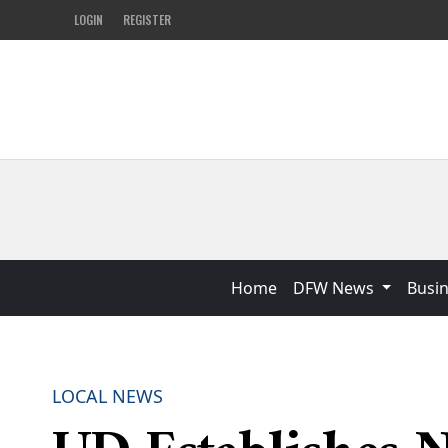
LOGIN
REGISTER
Home
DFW News
Busi
LOCAL NEWS