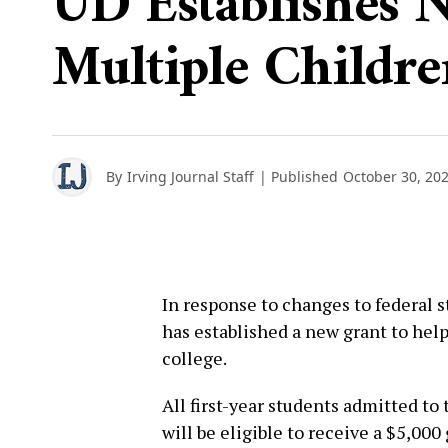
UD Establishes 
Multiple Childre
By
Irving Journal Staff
| Published
October 30, 20
In response to changes to federal s
has established a new grant to help
college.
All first-year students admitted to 
will be eligible to receive a $5,000