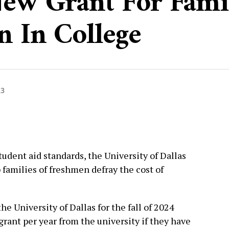
New Grant For Fami
n In College
23
tudent aid standards, the University of Dallas
 families of freshmen defray the cost of
the University of Dallas for the fall of 2024
 grant per year from the university if they have