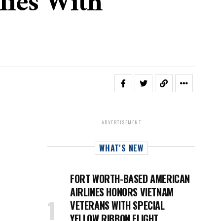
lies With
ADVERTISEMENT
WHAT'S NEW
FORT WORTH-BASED AMERICAN
AIRLINES HONORS VIETNAM
VETERANS WITH SPECIAL
YELLOW RIBBON FLIGHT