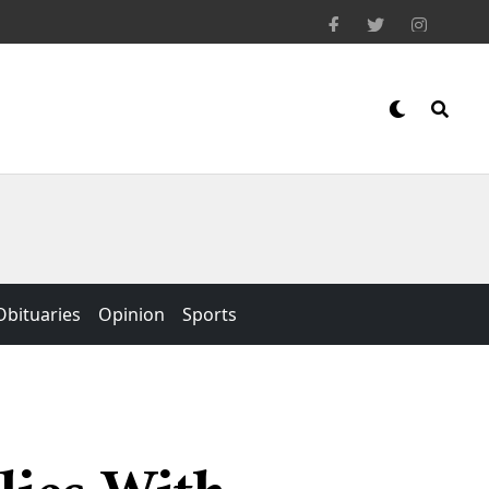
Obituaries
Opinion
Sports