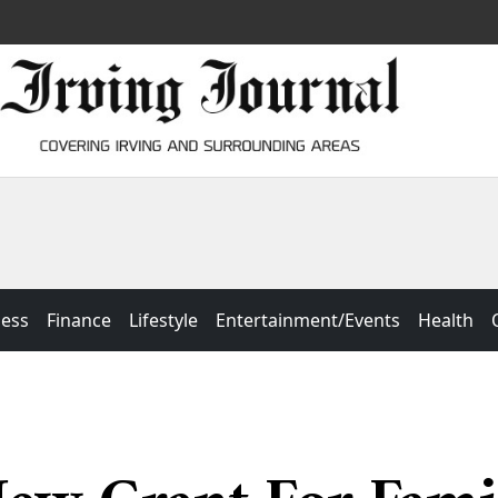
ness
Finance
Lifestyle
Entertainment/Events
Health