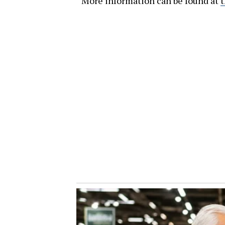
More information can be found at
t