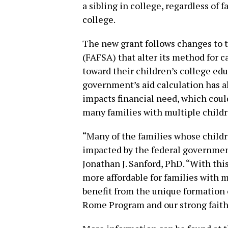
a sibling in college, regardless of
college.
The new grant follows changes to t
(FAFSA) that alter its method for c
toward their children’s college ed
government’s aid calculation has a
impacts financial need, which could
many families with multiple childr
“Many of the families whose childr
impacted by the federal governmen
Jonathan J. Sanford, PhD. “With thi
more affordable for families with m
benefit from the unique formation 
Rome Program and our strong fait