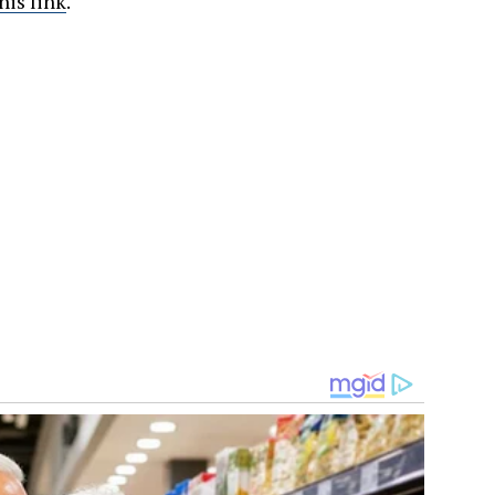
his link
.