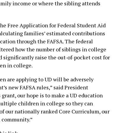
 family income or where the sibling attends
he Free Application for Federal Student Aid
alculating families’ estimated contributions
ucation through the FAFSA. The federal
ltered how the number of siblings in college
 significantly raise the out-of-pocket cost for
en in college.
en are applying to UD will be adversely
t’s new FAFSA rules,” said President
s grant, our hope is to make a UD education
ultiple children in college so they can
of our nationally ranked Core Curriculum, our
h community.”