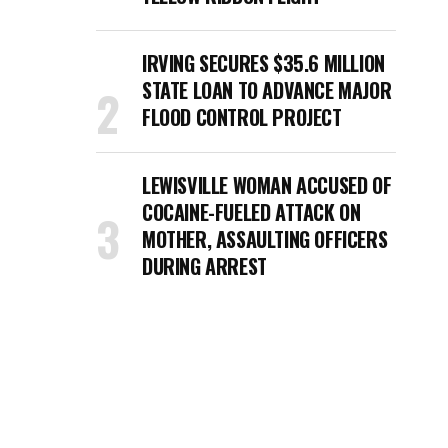
IRVING SECURES $35.6 MILLION
STATE LOAN TO ADVANCE MAJOR
FLOOD CONTROL PROJECT
LEWISVILLE WOMAN ACCUSED OF
COCAINE-FUELED ATTACK ON
MOTHER, ASSAULTING OFFICERS
DURING ARREST