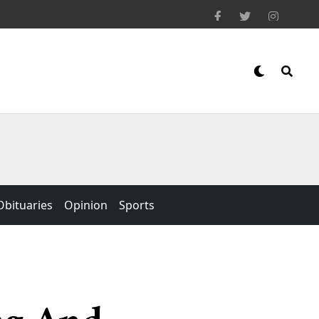
Obituaries
Opinion
Sports