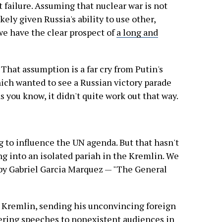
t failure. Assuming that nuclear war is not
kely given Russia's ability to use other,
e have the clear prospect of
a long and
 That assumption is a far cry from Putin's
which wanted to see a Russian victory parade
 as you know, it didn't quite work out that way.
ing to influence the UN agenda. But that hasn't
ng into an isolated pariah in the Kremlin. We
k by Gabriel Garcia Marquez — "The General
e Kremlin, sending his unconvincing foreign
vering speeches to nonexistent audiences in