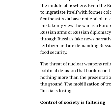
the middle of nowhere. Even the R
to ingratiate itself with former co
Southeast Asia have not ended in s
mistakenly view the war as a Euro
Russian arms or Russian diplomacy 
through Russia's fake news narrati
fertilizer
and are demanding Russian
food security.
The threat of nuclear weapons refle
political delusion that borders on t
nothing more than the presentation
the ground. The mobilization of tr
Russia is losing.
Control of society is faltering