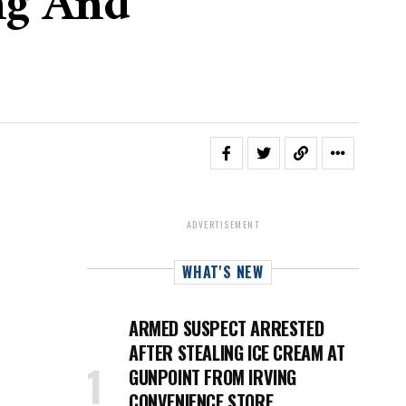
ng And
ADVERTISEMENT
WHAT'S NEW
ARMED SUSPECT ARRESTED
AFTER STEALING ICE CREAM AT
GUNPOINT FROM IRVING
CONVENIENCE STORE