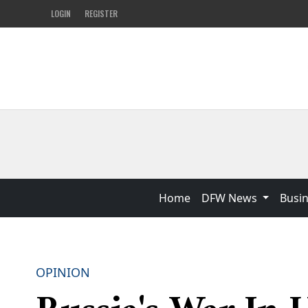
LOGIN
REGISTER
Home
DFW News
Busi
OPINION