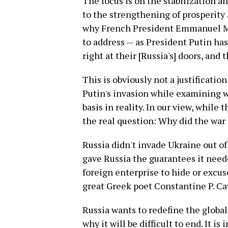
The focus is on the stabilization a
to the strengthening of prosperity
why French President Emmanuel Mac
to address — as President Putin has
right at their [Russia's] doors, and
This is obviously not a justification
Putin's invasion while examining w
basis in reality. In our view, while 
the real question: Why did the war 
Russia didn't invade Ukraine out o
gave Russia the guarantees it neede
foreign enterprise to hide or excu
great Greek poet Constantine P. Cav
Russia wants to redefine the global
why it will be difficult to end. It i