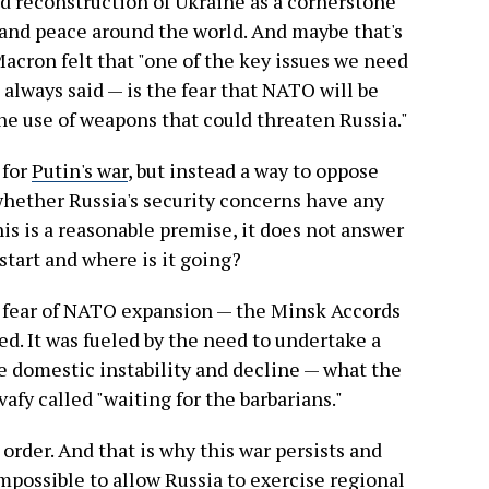
nd reconstruction of Ukraine as a cornerstone
 and peace around the world. And maybe that's
ron felt that "one of the key issues we need
 always said — is the fear that NATO will be
 the use of weapons that could threaten Russia."
 for
Putin's war
, but instead a way to oppose
hether Russia's security concerns have any
this is a reasonable premise, it does not answer
start and where is it going?
f fear of NATO expansion — the Minsk Accords
d. It was fueled by the need to undertake a
se domestic instability and decline — what the
afy called "waiting for the barbarians."
 order. And that is why this war persists and
s impossible to allow Russia to exercise regional