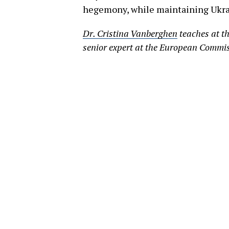
hegemony, while maintaining Ukrain
Dr. Cristina Vanberghen
teaches at th
senior expert at the European Commi