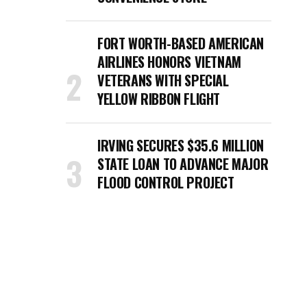
FORT WORTH-BASED AMERICAN
AIRLINES HONORS VIETNAM
VETERANS WITH SPECIAL
YELLOW RIBBON FLIGHT
IRVING SECURES $35.6 MILLION
STATE LOAN TO ADVANCE MAJOR
FLOOD CONTROL PROJECT