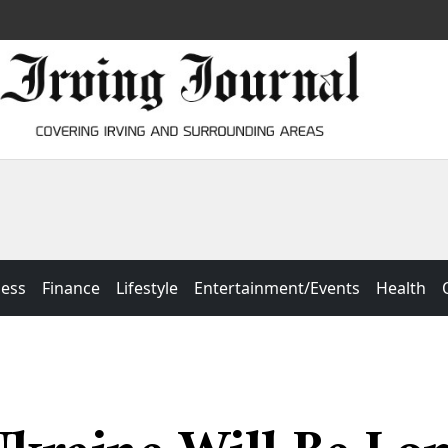
ness
Finance
Lifestyle
Entertainment/Events
Health