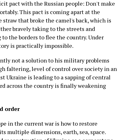
licit pact with the Russian people: Don't make
ortably. This pact is coming apart at the
e straw that broke the camel's back, which is
her bravely taking to the streets and
 to the borders to flee the country. Under
ory is practically impossible.
ently not a solution to his military problems
h faltering, level of control over society in an
t Ukraine is leading to a sapping of central
rd across the country is finally weakening
ld order
e in the current war is how to restore
 its multiple dimensions, earth, sea, space.