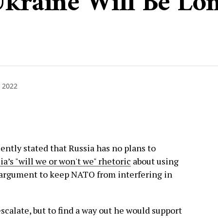
Ukraine Will Be Lo
 2022
ently stated that Russia has no plans to
ia’s "will we or won't we" rhetoric
about using
n argument to keep NATO from interfering in
calate, but to find a way out he would support