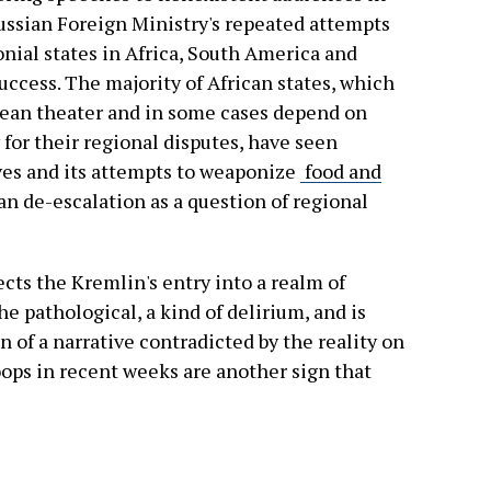
ussian Foreign Ministry's repeated attempts
lonial states in Africa, South America and
uccess. The majority of African states, which
pean theater and in some cases depend on
for their regional disputes, have seen
ves and its attempts to weaponize
food and
 de-escalation as a question of regional
cts the Kremlin's entry into a realm of
he pathological, a kind of delirium, and is
 of a narrative contradicted by the reality on
oops in recent weeks are another sign that