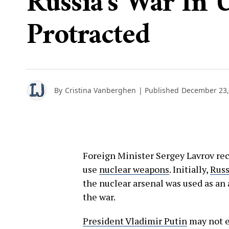
Russia's War In 
Protracted
By
Cristina Vanberghen
| Published
December 23,
Foreign Minister Sergey Lavrov rec
use
nuclear weapons
. Initially,
Russ
the nuclear arsenal was used as a
the war.
President Vladimir Putin
may not es