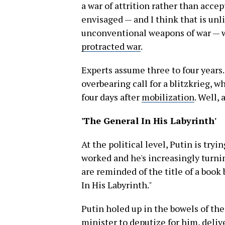
a war of attrition rather than accep
envisaged — and I think that is unli
unconventional weapons of war — w
protracted war
.
Experts assume three to four years.
overbearing call for a blitzkrieg, 
four days after
mobilization
. Well,
'The General In His Labyrinth'
At the political level, Putin is try
worked and he's increasingly turni
are reminded of the title of a boo
In His Labyrinth."
Putin holed up in the bowels of th
minister to deputize for him, deli