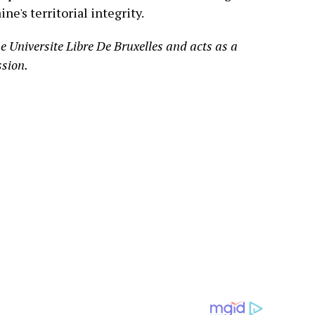
e's territorial integrity.
e Universite Libre De Bruxelles and acts as a
ssion.