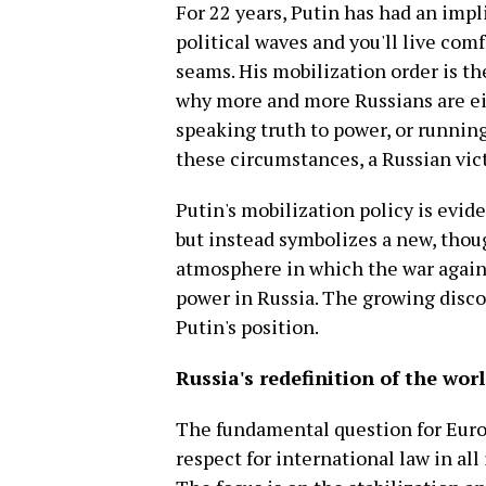
For 22 years, Putin has had an imp
political waves and you'll live comf
seams. His mobilization order is th
why more and more Russians are eit
speaking truth to power, or running
these circumstances, a Russian vict
Putin's mobilization policy is evid
but instead symbolizes a new, thoug
atmosphere in which the war agains
power in Russia. The growing disco
Putin's position.
Russia's redefinition of the wor
The fundamental question for Europ
respect for international law in all