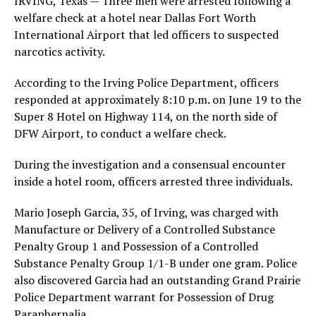
IRVING, Texas — Three men were arrested following a
welfare check at a hotel near Dallas Fort Worth
International Airport that led officers to suspected
narcotics activity.
According to the Irving Police Department, officers
responded at approximately 8:10 p.m. on June 19 to the
Super 8 Hotel on Highway 114, on the north side of
DFW Airport, to conduct a welfare check.
During the investigation and a consensual encounter
inside a hotel room, officers arrested three individuals.
Mario Joseph Garcia, 35, of Irving, was charged with
Manufacture or Delivery of a Controlled Substance
Penalty Group 1 and Possession of a Controlled
Substance Penalty Group 1/1-B under one gram. Police
also discovered Garcia had an outstanding Grand Prairie
Police Department warrant for Possession of Drug
Paraphernalia.