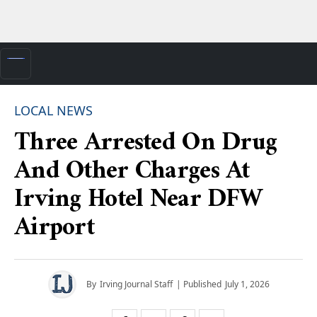
LOCAL NEWS
Three Arrested On Drug
And Other Charges At
Irving Hotel Near DFW
Airport
By
Irving Journal Staff
| Published
July 1, 2026