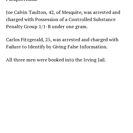
Joe Calvin Taulton, 42, of Mesquite, was arrested and
charged with Possession of a Controlled Substance
Penalty Group 1/1-B under one gram.
Carlos Fitzgerald, 25, was arrested and charged with
Failure to Identify by Giving False Information.
All three men were booked into the Irving Jail.