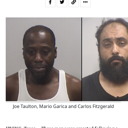
Joe Taulton, Mario Garica and Carlos Fitzgerald