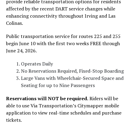
provide reliable transportation options for residents
affected by the recent DART service changes while
enhancing connectivity throughout Irving and Las
Colinas.
Public transportation service for routes 225 and 255
begin June 10 with the first two weeks FREE through
June 24, 2026.
Operates Daily
No Reservations Required, Fixed-Stop Boarding
Large Vans with Wheelchair-Secured Space and
Seating for up to Nine Passengers
Reservations will NOT be required.
Riders will be
able to use Via Transportation’s Citymapper mobile
application to view real-time schedules and purchase
tickets.