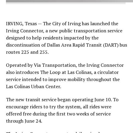
IRVING, Texas — The City of Irving has launched the
Irving Connector, a new public transportation service
designed to help residents impacted by the
discontinuation of Dallas Area Rapid Transit (DART) bus
routes 225 and 255.
Operated by Via Transportation, the Irving Connector
also introduces The Loop at Las Colinas, a circulator
service intended to improve mobility throughout the
Las Colinas Urban Center.
The new transit service began operating June 10. To
encourage riders to try the system, all rides were
offered free during the first two weeks of service
through June 24.