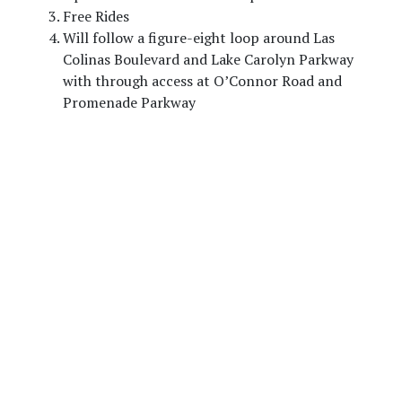
Free Rides
Will follow a figure-eight loop around Las
Colinas Boulevard and Lake Carolyn Parkway
with through access at O’Connor Road and
Promenade Parkway