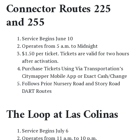
Connector Routes 225
and 255
Service Begins June 10
Operates from 5 a.m. to Midnight
$1.50 per ticket. Tickets are valid for two hours
after activation.
Purchase Tickets Using Via Transportation’s
Citymapper Mobile App or Exact Cash/Change
Follows Prior Nursery Road and Story Road
DART Routes
The Loop at Las Colinas
Service Begins July 6
Operates from 11 a.m. to 10 p.m.