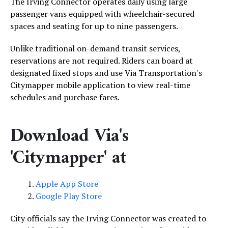
The Irving Connector operates daily using large
passenger vans equipped with wheelchair-secured
spaces and seating for up to nine passengers.
Unlike traditional on-demand transit services,
reservations are not required. Riders can board at
designated fixed stops and use Via Transportation's
Citymapper mobile application to view real-time
schedules and purchase fares.
Download Via's
'Citymapper' at
Apple App Store
Google Play Store
City officials say the Irving Connector was created to