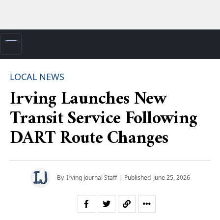
LOCAL NEWS
Irving Launches New
Transit Service Following
DART Route Changes
By
Irving Journal Staff
| Published
June 25, 2026