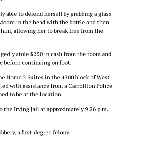
ly able to defend herself by grabbing a glass
 Moore in the head with the bottle and then
b him, allowing her to break free from the
egedly stole $250 in cash from the room and
le before continuing on foot.
the Home 2 Suites in the 4300 block of West
ted with assistance from a Carrollton Police
d to be at the location.
the Irving Jail at approximately 9:26 p.m.
bery, a first-degree felony.