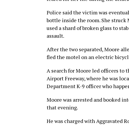
Police said the victim was eventual
bottle inside the room. She struck
used a shard of broken glass to sta
assault.
After the two separated, Moore all
fled the motel on an electric bicyc
A search for Moore led officers to 
Airport Freeway, where he was loca
Department K-9 officer who happene
Moore was arrested and booked into 
that evening.
He was charged with Aggravated Rob