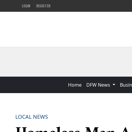
LOGIN
REGISTER
Home
DFW News
Busi
LOCAL NEWS