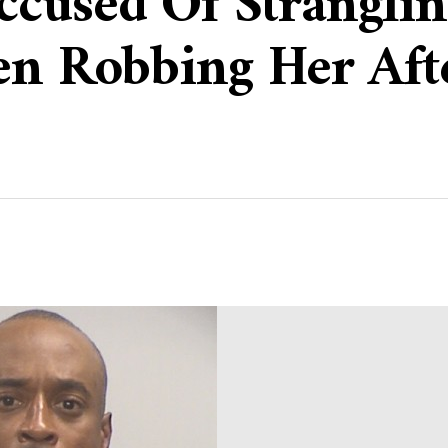
cused Of Strangli
en Robbing Her Aft