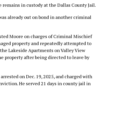
e remains in custody at the Dallas County Jail.
was already out on bond in another criminal
ested Moore on charges of Criminal Mischief
maged property and repeatedly attempted to
 the Lakeside Apartments on Valley View
e property after being directed to leave by
arrested on Dec. 19, 2025, and charged with
viction. He served 21 days in county jail in