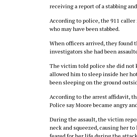
receiving a report of a stabbing and
According to police, the 911 calle
who may have been stabbed.
When officers arrived, they found t
investigators she had been assault
The victim told police she did not
allowed him to sleep inside her h
been sleeping on the ground outsi
According to the arrest affidavit, 
Police say Moore became angry and
During the assault, the victim rep
neck and squeezed, causing her to 
feared for her life during the attack