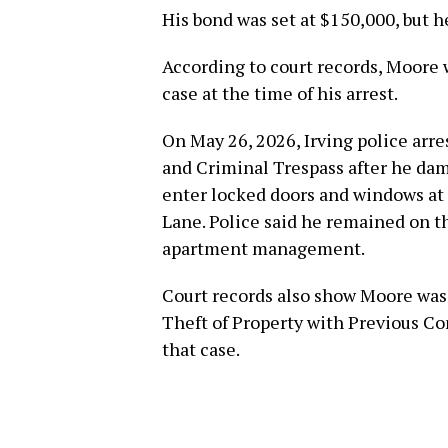
His bond was set at $150,000, but h
According to court records, Moore 
case at the time of his arrest.
On May 26, 2026, Irving police arr
and Criminal Trespass after he da
enter locked doors and windows at
Lane. Police said he remained on th
apartment management.
Court records also show Moore was 
Theft of Property with Previous Con
that case.