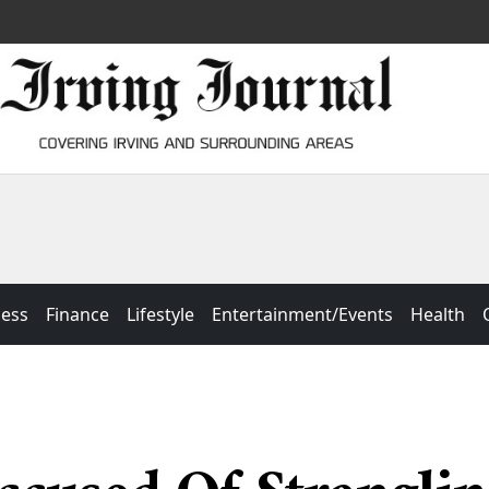
ness
Finance
Lifestyle
Entertainment/Events
Health