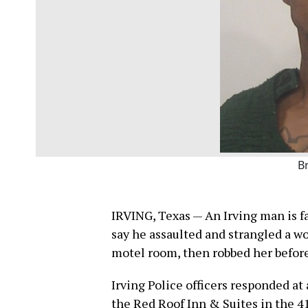
B
IRVING, Texas — An Irving man is fa
say he assaulted and strangled a w
motel room, then robbed her before
Irving Police officers responded at
the Red Roof Inn & Suites in the 4