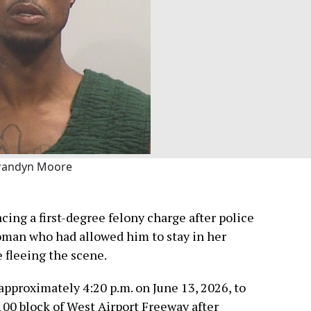
randyn Moore
cing a first-degree felony charge after police
oman who had allowed him to stay in her
 fleeing the scene.
 approximately 4:20 p.m. on June 13, 2026, to
100 block of West Airport Freeway after