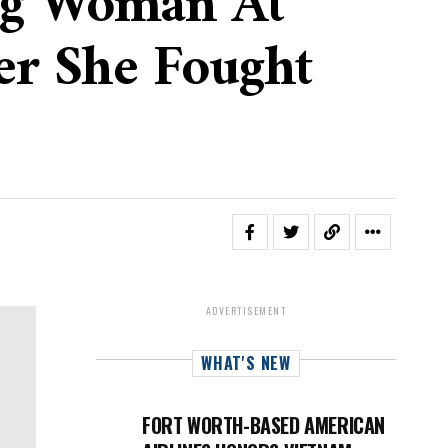
ng Woman At
er She Fought
ADVERTISEMENT
WHAT'S NEW
FORT WORTH-BASED AMERICAN