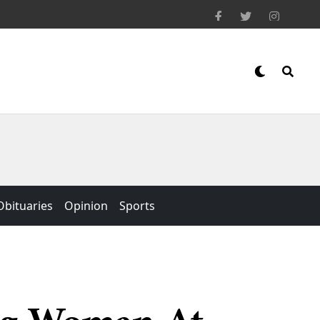
Obituaries
Opinion
Sports