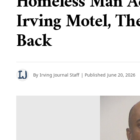
Homeless Man Ac
Irving Motel, Th
Back
By
Irving Journal Staff
| Published
June 20, 2026