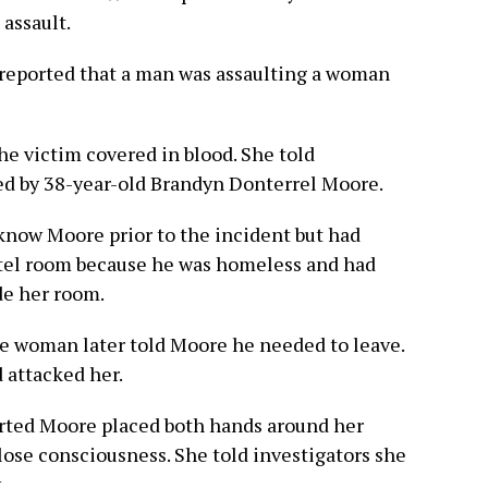
 assault.
r reported that a man was assaulting a woman
he victim covered in blood. She told
ed by 38-year-old Brandyn Donterrel Moore.
 know Moore prior to the incident but had
otel room because he was homeless and had
de her room.
the woman later told Moore he needed to leave.
 attacked her.
orted Moore placed both hands around her
lose consciousness. She told investigators she
.