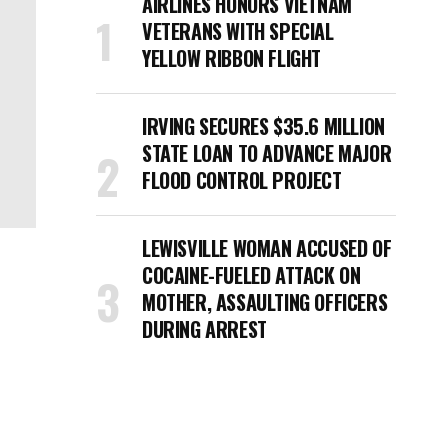
AIRLINES HONORS VIETNAM
VETERANS WITH SPECIAL
YELLOW RIBBON FLIGHT
IRVING SECURES $35.6 MILLION
STATE LOAN TO ADVANCE MAJOR
FLOOD CONTROL PROJECT
LEWISVILLE WOMAN ACCUSED OF
COCAINE-FUELED ATTACK ON
MOTHER, ASSAULTING OFFICERS
DURING ARREST