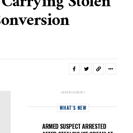
 Carrying Stolen
onversion
ADVERTISEMENT
WHAT'S NEW
ARMED SUSPECT ARRESTED