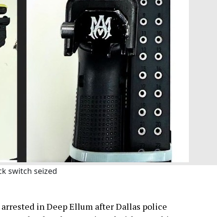
ck switch seized
arrested in Deep Ellum after Dallas police