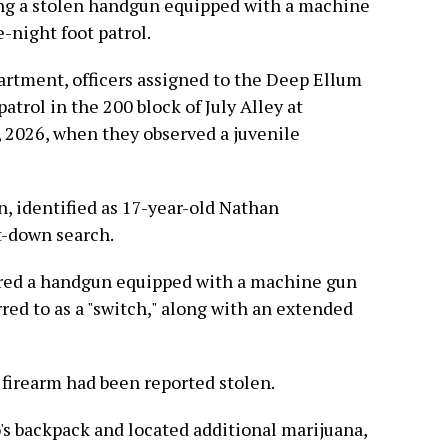
ing a stolen handgun equipped with a machine
-night foot patrol.
artment, officers assigned to the Deep Ellum
atrol in the 200 block of July Alley at
, 2026, when they observed a juvenile
n, identified as 17-year-old Nathan
t-down search.
vered a handgun equipped with a machine gun
ed to as a "switch," along with an extended
 firearm had been reported stolen.
's backpack and located additional marijuana,