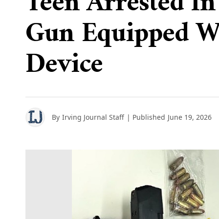
Teen Arrested I
Gun Equipped W
Device
By
Irving Journal Staff
| Published
June 19, 2026