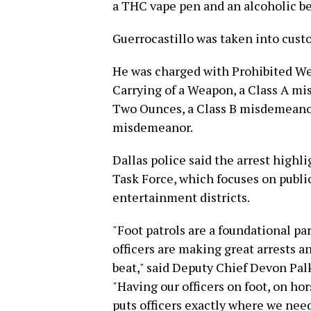
a THC vape pen and an alcoholic b
Guerrocastillo was taken into cust
He was charged with Prohibited We
Carrying of a Weapon, a Class A m
Two Ounces, a Class B misdemeanor;
misdemeanor.
Dallas police said the arrest highl
Task Force, which focuses on public 
entertainment districts.
"Foot patrols are a foundational pa
officers are making great arrests a
beat," said Deputy Chief Devon Pal
"Having our officers on foot, on hor
puts officers exactly where we nee