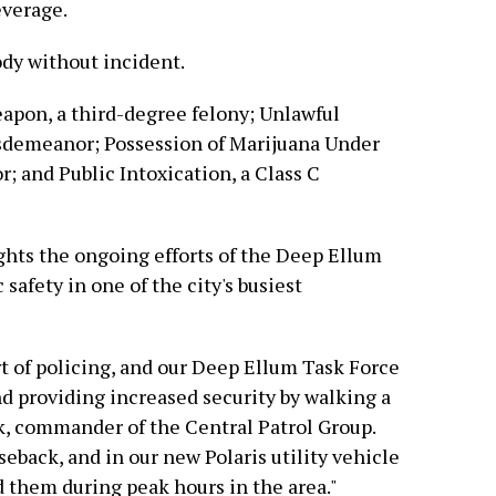
everage.
ody without incident.
apon, a third-degree felony; Unlawful
isdemeanor; Possession of Marijuana Under
 and Public Intoxication, a Class C
ights the ongoing efforts of the Deep Ellum
safety in one of the city's busiest
rt of policing, and our Deep Ellum Task Force
nd providing increased security by walking a
k, commander of the Central Patrol Group.
seback, and in our new Polaris utility vehicle
d them during peak hours in the area."