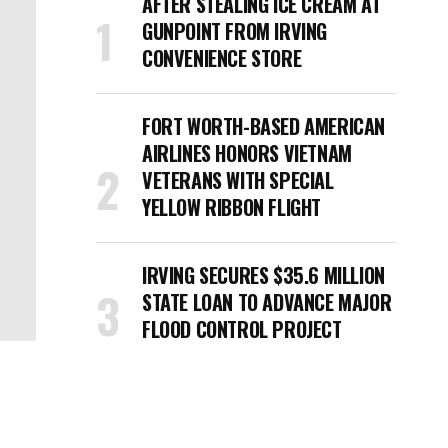
AFTER STEALING ICE CREAM AT
GUNPOINT FROM IRVING
CONVENIENCE STORE
FORT WORTH-BASED AMERICAN
AIRLINES HONORS VIETNAM
VETERANS WITH SPECIAL
YELLOW RIBBON FLIGHT
IRVING SECURES $35.6 MILLION
STATE LOAN TO ADVANCE MAJOR
FLOOD CONTROL PROJECT