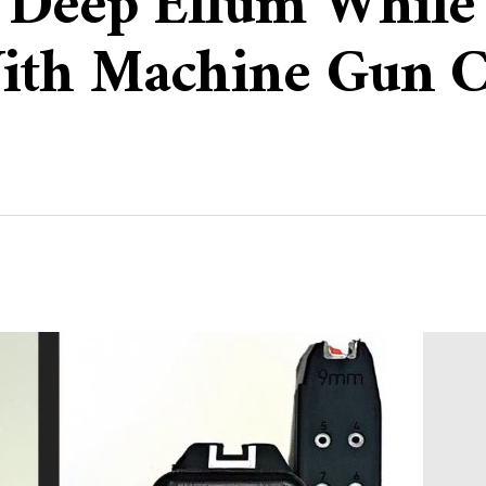
n Deep Ellum While
ith Machine Gun C