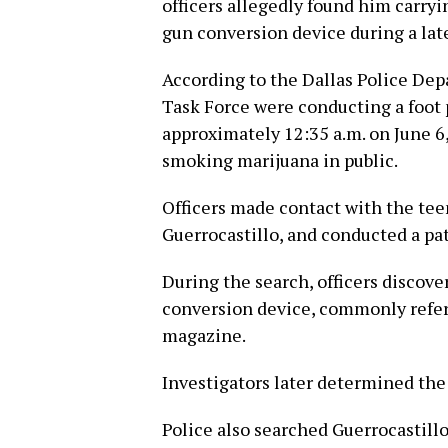
officers allegedly found him carry
gun conversion device during a late
According to the Dallas Police Dep
Task Force were conducting a foot p
approximately 12:35 a.m. on June 6
smoking marijuana in public.
Officers made contact with the tee
Guerrocastillo, and conducted a pa
During the search, officers disco
conversion device, commonly referr
magazine.
Investigators later determined the
Police also searched Guerrocastillo