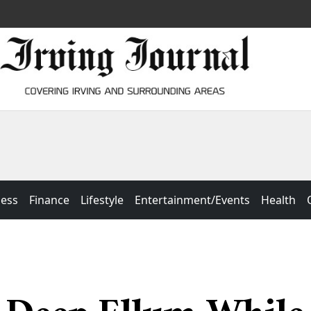
ness
Finance
Lifestyle
Entertainment/Events
Health