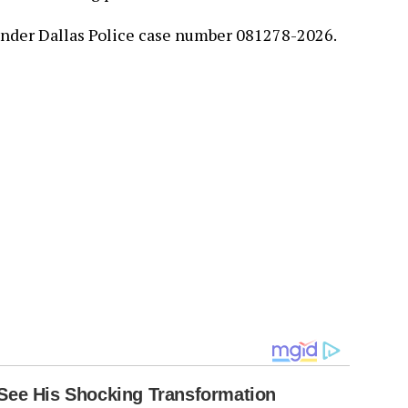
nder Dallas Police case number 081278-2026.