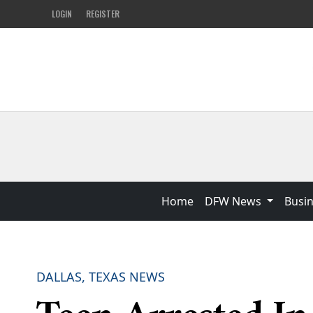
LOGIN
REGISTER
Home
DFW News
Busi
DALLAS, TEXAS NEWS