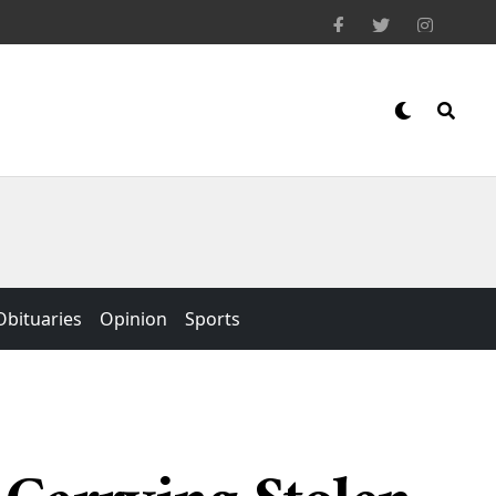
Obituaries
Opinion
Sports