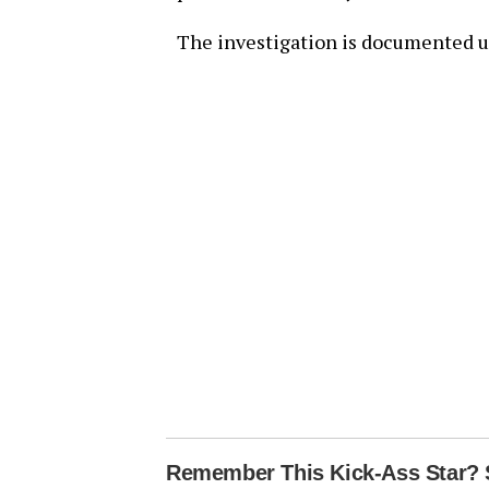
The investigation is documented u