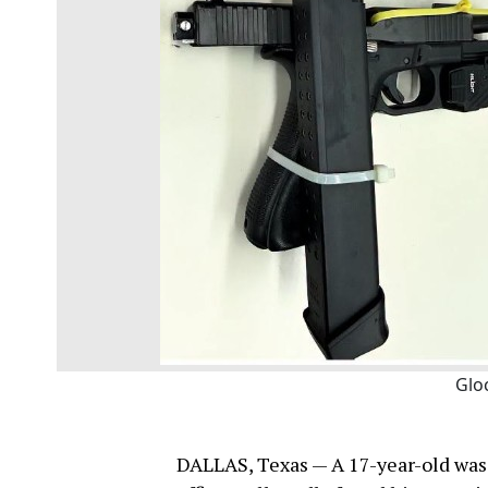
Glo
DALLAS, Texas — A 17-year-old was 