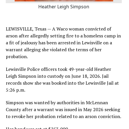
Heather Leigh Simpson
LEWISVILLE, Texas — A Waco woman convicted of
arson after allegedly setting fire to a homeless camp in
a fit of jealousy has been arrested in Lewisville on a
warrant alleging she violated the terms of her
probation.
Lewisville Police officers took 49-year-old Heather
Leigh Simpson into custody on June 18, 2026. Jail
records show she was booked into the Lewisville Jail at
5:26 p.m.
Simpson was wanted by authorities in McLennan
County after a warrant was issued in May 2026 seeking
to revoke her probation related to an arson conviction.