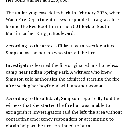
Her bond was set at $253,000.
The underlying case dates back to February 2025, when
Waco Fire Department crews responded to a grass fire
behind the Red Roof Inn in the 700 block of South
Martin Luther King Jr. Boulevard.
According to the arrest affidavit, witnesses identified
Simpson as the person who started the fire.
Investigators learned the fire originated in a homeless
camp near Indian Spring Park. A witness who knew
Simpson told authorities she admitted starting the fire
after seeing her boyfriend with another woman.
According to the affidavit, Simpson reportedly told the
witness that she started the fire but was unable to
extinguish it. Investigators said she left the area without
contacting emergency responders or attempting to
obtain help as the fire continued to burn.