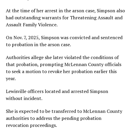
At the time of her arrest in the arson case, Simpson also
had outstanding warrants for Threatening Assault and
Assault Family Violence.
On Nov. 7, 2025, Simpson was convicted and sentenced
to probation in the arson case.
Authorities allege she later violated the conditions of
that probation, prompting McLennan County officials
to seek a motion to revoke her probation earlier this
year.
Lewisville officers located and arrested Simpson
without incident.
She is expected to be transferred to McLennan County
authorities to address the pending probation
revocation proceedings.