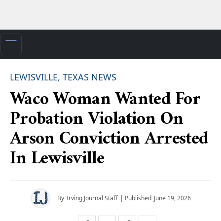
LEWISVILLE, TEXAS NEWS
Waco Woman Wanted For
Probation Violation On
Arson Conviction Arrested
In Lewisville
By
Irving Journal Staff
| Published
June 19, 2026