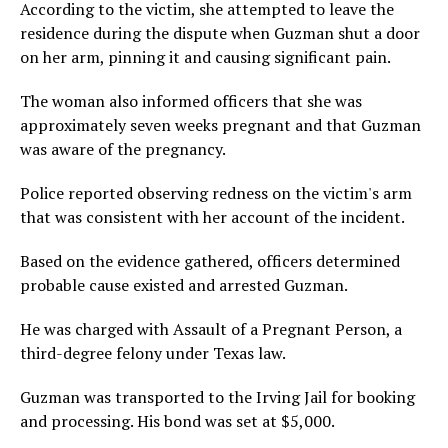
According to the victim, she attempted to leave the
residence during the dispute when Guzman shut a door
on her arm, pinning it and causing significant pain.
The woman also informed officers that she was
approximately seven weeks pregnant and that Guzman
was aware of the pregnancy.
Police reported observing redness on the victim's arm
that was consistent with her account of the incident.
Based on the evidence gathered, officers determined
probable cause existed and arrested Guzman.
He was charged with Assault of a Pregnant Person, a
third-degree felony under Texas law.
Guzman was transported to the Irving Jail for booking
and processing. His bond was set at $5,000.