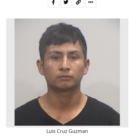
Luis Cruz Guzman