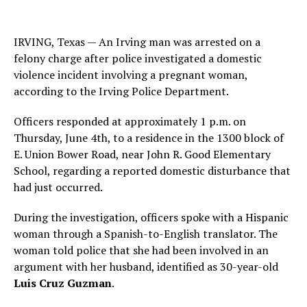
IRVING, Texas — An Irving man was arrested on a
felony charge after police investigated a domestic
violence incident involving a pregnant woman,
according to the Irving Police Department.
Officers responded at approximately 1 p.m. on
Thursday, June 4th, to a residence in the 1300 block of
E. Union Bower Road, near John R. Good Elementary
School, regarding a reported domestic disturbance that
had just occurred.
During the investigation, officers spoke with a Hispanic
woman through a Spanish-to-English translator. The
woman told police that she had been involved in an
argument with her husband, identified as 30-year-old
Luis Cruz Guzman
.