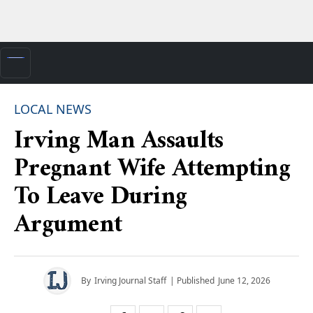
LOCAL NEWS
Irving Man Assaults
Pregnant Wife Attempting
To Leave During
Argument
By
Irving Journal Staff
| Published
June 12, 2026