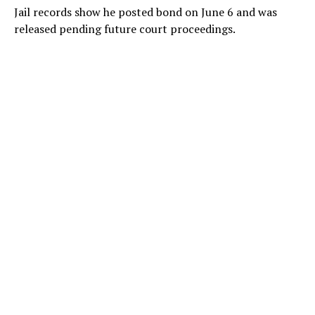
Jail records show he posted bond on June 6 and was
released pending future court proceedings.