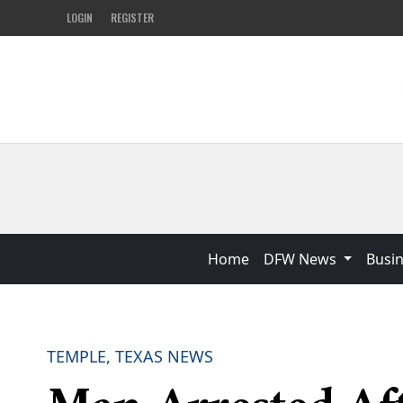
LOGIN
REGISTER
Home
DFW News
Busi
TEMPLE, TEXAS NEWS