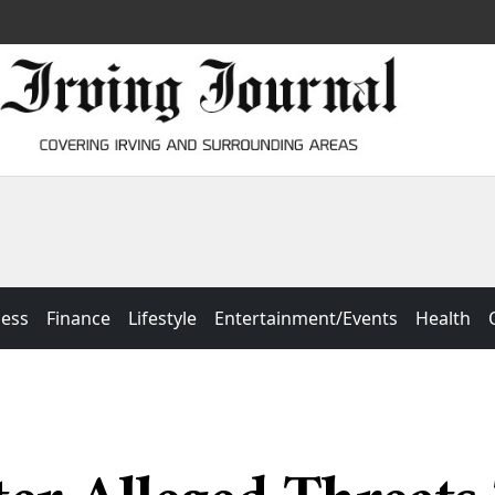
ness
Finance
Lifestyle
Entertainment/Events
Health