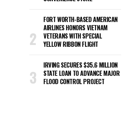
FORT WORTH-BASED AMERICAN
AIRLINES HONORS VIETNAM
VETERANS WITH SPECIAL
YELLOW RIBBON FLIGHT
IRVING SECURES $35.6 MILLION
STATE LOAN TO ADVANCE MAJOR
FLOOD CONTROL PROJECT