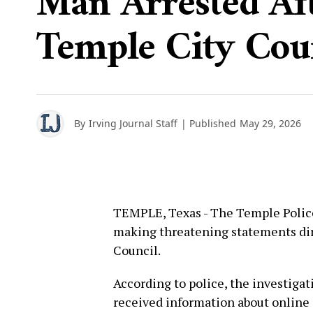
Man Arrested Aft
Temple City Cou
By
Irving Journal Staff
| Published
May 29, 2026
TEMPLE, Texas - The Temple Polic
making threatening statements di
Council.
According to police, the investiga
received information about online