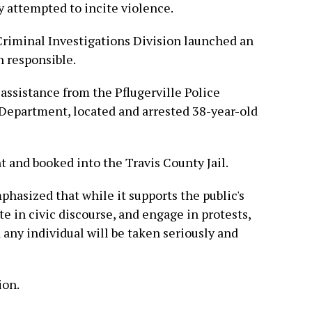
y attempted to incite violence.
Criminal Investigations Division launched an
n responsible.
 assistance from the Pflugerville Police
Department, located and arrested 38-year-old
and booked into the Travis County Jail.
asized that while it supports the public's
te in civic discourse, and engage in protests,
 any individual will be taken seriously and
ion.