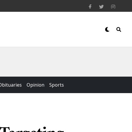
Obituaries
Opinion
Sports