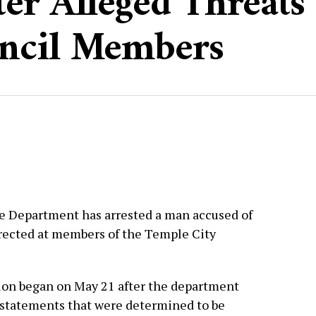
er Alleged Threats 
ncil Members
e Department has arrested a man accused of
rected at members of the Temple City
tion began on May 21 after the department
 statements that were determined to be