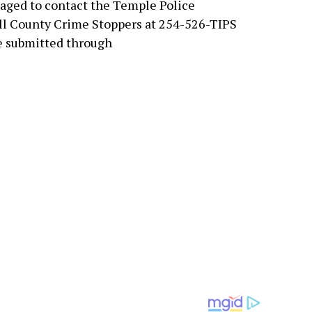
aged to contact the Temple Police
ll County Crime Stoppers at 254-526-TIPS
e submitted through