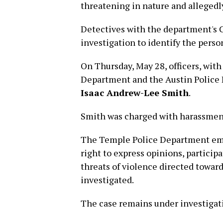
threatening in nature and allegedl
Detectives with the department's 
investigation to identify the perso
On Thursday, May 28, officers, with
Department and the Austin Police 
Isaac Andrew-Lee Smith
.
Smith was charged with harassment 
The Temple Police Department emph
right to express opinions, participa
threats of violence directed toward
investigated.
The case remains under investigat