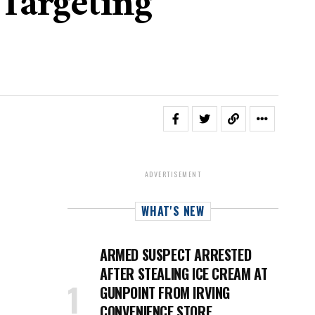
Targeting
ADVERTISEMENT
WHAT'S NEW
ARMED SUSPECT ARRESTED
AFTER STEALING ICE CREAM AT
GUNPOINT FROM IRVING
CONVENIENCE STORE