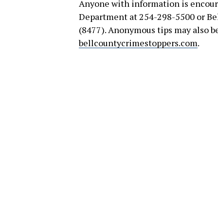
Anyone with information is encour
Department at 254-298-5500 or Be
(8477). Anonymous tips may also b
bellcountycrimestoppers.com
.