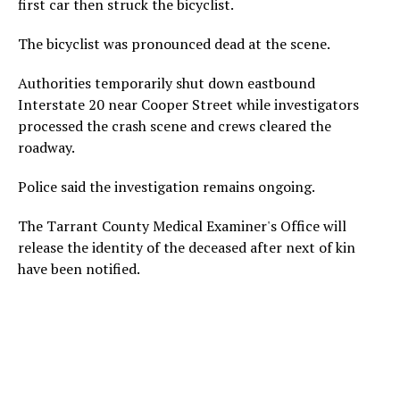
first car then struck the bicyclist.
The bicyclist was pronounced dead at the scene.
Authorities temporarily shut down eastbound
Interstate 20 near Cooper Street while investigators
processed the crash scene and crews cleared the
roadway.
Police said the investigation remains ongoing.
The Tarrant County Medical Examiner's Office will
release the identity of the deceased after next of kin
have been notified.