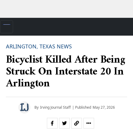
ARLINGTON, TEXAS NEWS
Bicyclist Killed After Being
Struck On Interstate 20 In
Arlington
By
Irving Journal Staff
| Published
May 27, 2026