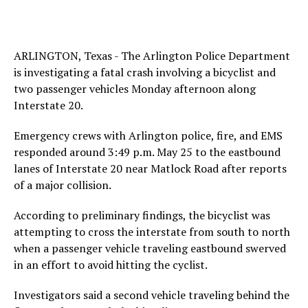
ARLINGTON, Texas - The Arlington Police Department
is investigating a fatal crash involving a bicyclist and
two passenger vehicles Monday afternoon along
Interstate 20.
Emergency crews with Arlington police, fire, and EMS
responded around 3:49 p.m. May 25 to the eastbound
lanes of Interstate 20 near Matlock Road after reports
of a major collision.
According to preliminary findings, the bicyclist was
attempting to cross the interstate from south to north
when a passenger vehicle traveling eastbound swerved
in an effort to avoid hitting the cyclist.
Investigators said a second vehicle traveling behind the