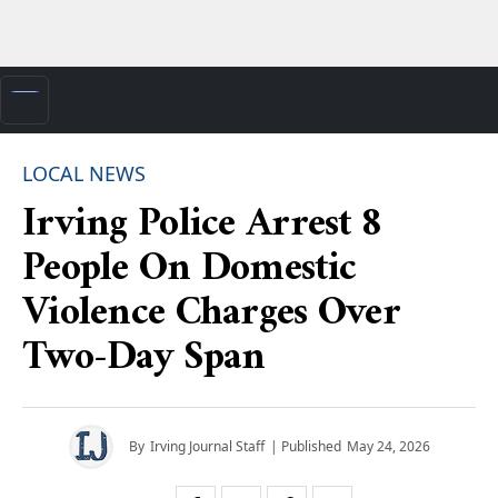
LOCAL NEWS
Irving Police Arrest 8
People On Domestic
Violence Charges Over
Two-Day Span
By
Irving Journal Staff
| Published
May 24, 2026