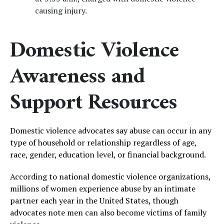
causing injury.
Domestic Violence
Awareness and
Support Resources
Domestic violence advocates say abuse can occur in any
type of household or relationship regardless of age,
race, gender, education level, or financial background.
According to national domestic violence organizations,
millions of women experience abuse by an intimate
partner each year in the United States, though
advocates note men can also become victims of family