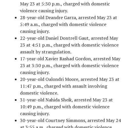
May 23 at 5:30 p.m., charged with domestic
violence causing injury.
28-year-old Deandre Garza, arrested May 23 at
5:49 a.m., charged with domestic violence
causing injury.
22-year-old Daniel Dontrell Gaut, arrested May
23 at 4:51 p.m., charged with domestic violence
assault by strangulation.
17-year-old Xavier Rashad Gordon, arrested May
23 at 3:30 p.m., charged with domestic violence
causing injury.
20-year-old Oalondri Moore, arrested May 23 at
11:47 p.m., charged with assault involving
domestic violence.
31-year-old Nahida Sheik, arrested May 23 at
10:49 p.m., charged with domestic violence
causing injury.
30-year-old Courtney Simmons, arrested May 24
at 3:55 a.m., charged with domestic violence