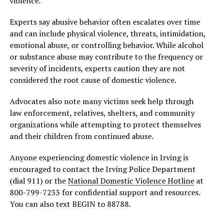
violence.
Experts say abusive behavior often escalates over time
and can include physical violence, threats, intimidation,
emotional abuse, or controlling behavior. While alcohol
or substance abuse may contribute to the frequency or
severity of incidents, experts caution they are not
considered the root cause of domestic violence.
Advocates also note many victims seek help through
law enforcement, relatives, shelters, and community
organizations while attempting to protect themselves
and their children from continued abuse.
Anyone experiencing domestic violence in Irving is
encouraged to contact the Irving Police Department
(dial 911) or the
National Domestic Violence Hotline
at
800-799-7233 for confidential support and resources.
You can also text BEGIN to 88788.