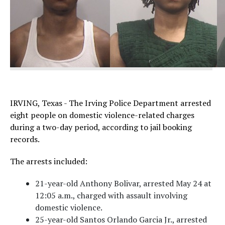
IRVING, Texas - The Irving Police Department arrested
eight people on domestic violence-related charges
during a two-day period, according to jail booking
records.
The arrests included:
21-year-old Anthony Bolivar, arrested May 24 at
12:05 a.m., charged with assault involving
domestic violence.
25-year-old Santos Orlando Garcia Jr., arrested