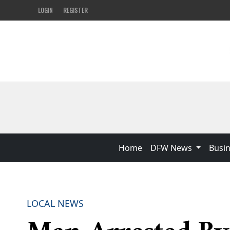
LOGIN
REGISTER
Home
DFW News
Busi
LOCAL NEWS