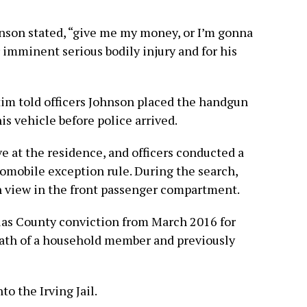
hnson stated, “give me my money, or I’m gonna
r imminent serious bodily injury and for his
ctim told officers Johnson placed the handgun
is vehicle before police arrived.
ve at the residence, and officers conducted a
tomobile exception rule. During the search,
in view in the front passenger compartment.
llas County conviction from March 2016 for
eath of a household member and previously
o the Irving Jail.