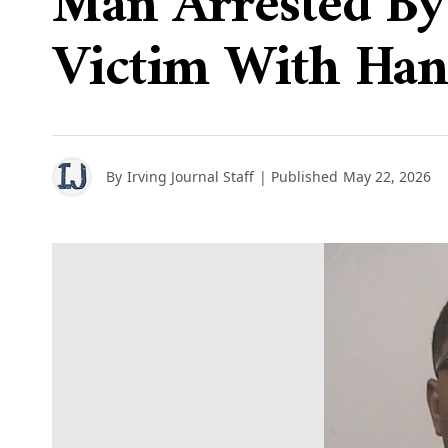
Man Arrested By 
Victim With Han
By
Irving Journal Staff
| Published
May 22, 2026