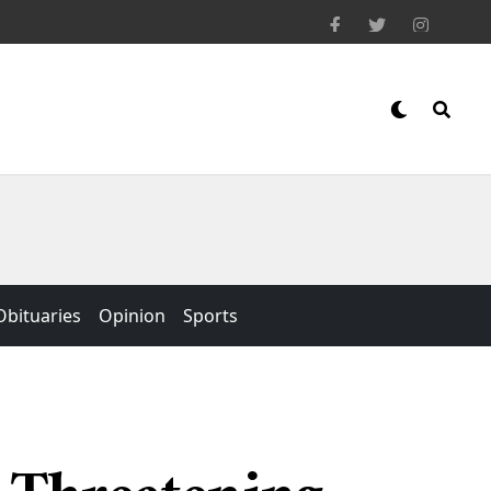
Obituaries
Opinion
Sports