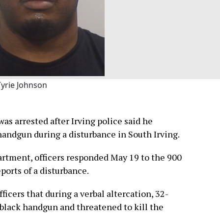
Tyrie Johnson
as arrested after Irving police said he
andgun during a disturbance in South Irving.
artment, officers responded May 19 to the 900
ports of a disturbance.
fficers that during a verbal altercation, 32-
 black handgun and threatened to kill the