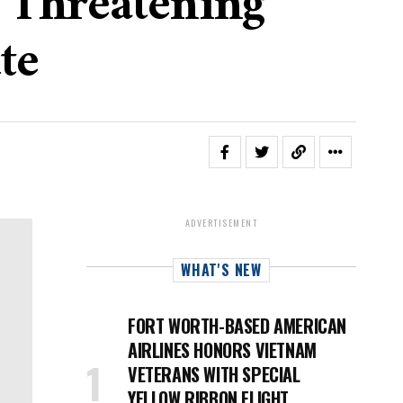
r Threatening
te
ADVERTISEMENT
WHAT'S NEW
FORT WORTH-BASED AMERICAN
AIRLINES HONORS VIETNAM
VETERANS WITH SPECIAL
YELLOW RIBBON FLIGHT