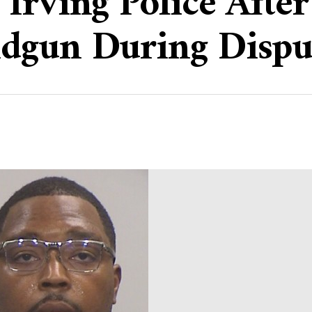
Irving Police Afte
dgun During Dispu