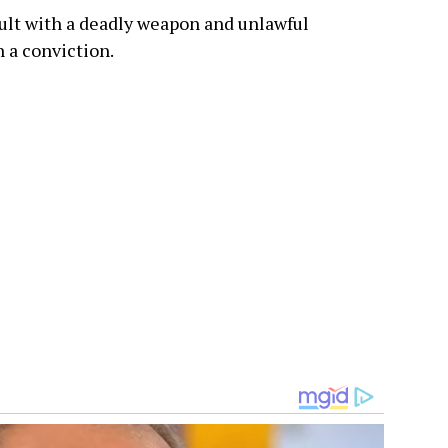
ult with a deadly weapon and unlawful
h a conviction.