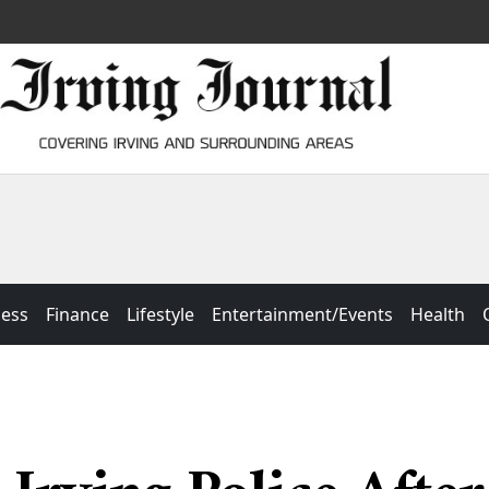
ness
Finance
Lifestyle
Entertainment/Events
Health