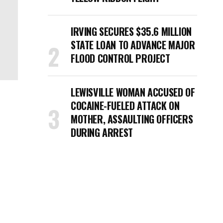
IRVING SECURES $35.6 MILLION
STATE LOAN TO ADVANCE MAJOR
FLOOD CONTROL PROJECT
LEWISVILLE WOMAN ACCUSED OF
COCAINE-FUELED ATTACK ON
MOTHER, ASSAULTING OFFICERS
DURING ARREST