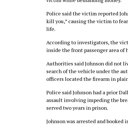
victim while demanding money.
Police said the victim reported Jo
kill you,” causing the victim to fea
life.
According to investigators, the vi
inside the front passenger area of h
Authorities said Johnson did not li
search of the vehicle under the au
officers located the firearm in pla
Police said Johnson had a prior Da
assault involving impeding the br
served two years in prison.
Johnson was arrested and booked int