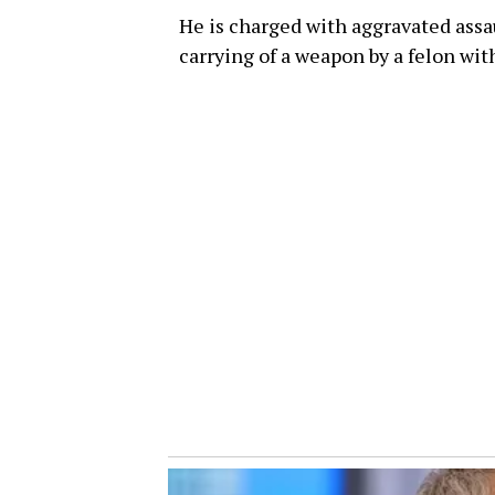
He is charged with aggravated assa
carrying of a weapon by a felon wit