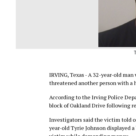
IRVING, Texas - A 32-year-old man w
threatened another person with a h
According to the Irving Police Dep
block of Oakland Drive following re
Investigators said the victim told o
year-old Tyrie Johnson displayed a