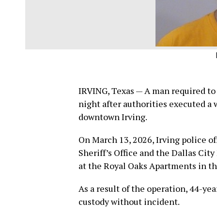
IRVING, Texas — A man required to r
night after authorities executed a
downtown Irving.
On March 13, 2026, Irving police of
Sheriff’s Office and the Dallas City
at the Royal Oaks Apartments in th
As a result of the operation, 44-ye
custody without incident.