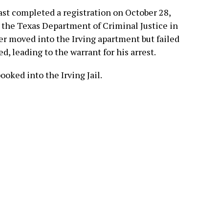
ast completed a registration on October 28,
m the Texas Department of Criminal Justice in
ater moved into the Irving apartment but failed
ed, leading to the warrant for his arrest.
oked into the Irving Jail.