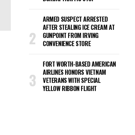
ARMED SUSPECT ARRESTED
AFTER STEALING ICE CREAM AT
GUNPOINT FROM IRVING
CONVENIENCE STORE
FORT WORTH-BASED AMERICAN
AIRLINES HONORS VIETNAM
VETERANS WITH SPECIAL
YELLOW RIBBON FLIGHT