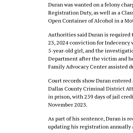
Duran was wanted on a felony char
Registration Duty, as well as a Cl
Open Container of Alcohol in a Mot
Authorities said Duran is required t
23, 2024 conviction for Indecency 
5-year-old girl, and the investigat
Department after the victim and he
Family Advocacy Center assisted du
Court records show Duran entered a
Dallas County Criminal District At
in prison, with 259 days of jail cred
November 2023.
As part of his sentence, Duran is req
updating his registration annuall