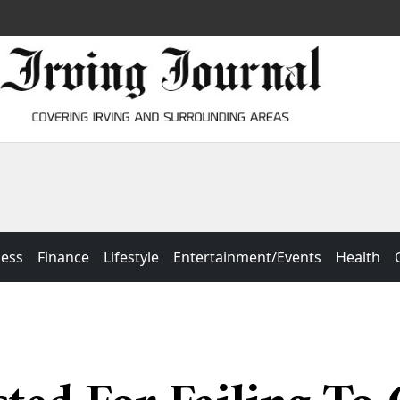
ness
Finance
Lifestyle
Entertainment/Events
Health