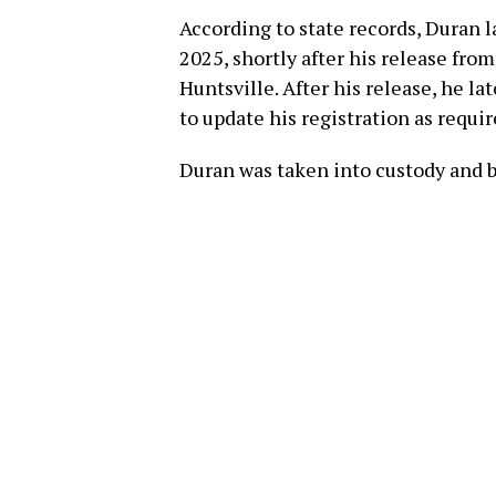
According to state records, Duran l
2025, shortly after his release fro
Huntsville. After his release, he l
to update his registration as requir
Duran was taken into custody and bo