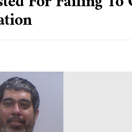
sted For Failing To
ation