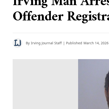
Irving Man Arre
Offender Registr
By
Irving Journal Staff
| Published
March 14, 2026