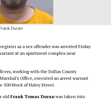
Frank Duran
egister as a sex offender was arrested Friday
 warrant at an apartment complex near
ficers, working with the Dallas County
 Marshal’s Office, executed an arrest warrant
e 500 block of Haley Street.
ar-old
Frank Tomas Duran
was taken into