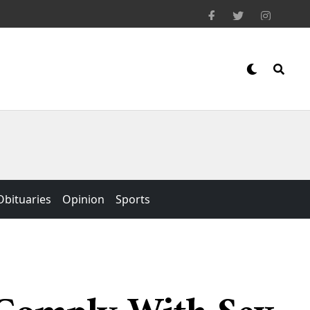
Obituaries
Opinion
Sports