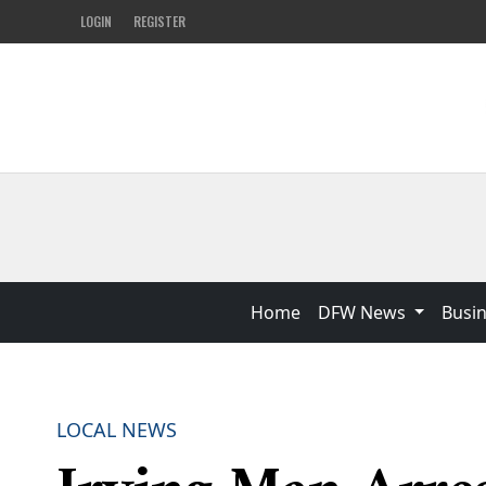
LOGIN
REGISTER
Home
DFW News
Busi
LOCAL NEWS