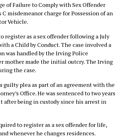
ge of Failure to Comply with Sex Offender
ass C misdemeanor charge for Possession of an
or Vehicle.
o register as a sex offender following a July
with a Child by Conduct. The case involved a
ion was handled by the Irving Police
r mother made the initial outcry. The Irving
ring the case.
 guilty plea as part of an agreement with the
torney’s Office. He was sentenced to two years
it after being in custody since his arrest in
uired to register as a sex offender for life,
y and whenever he changes residences.