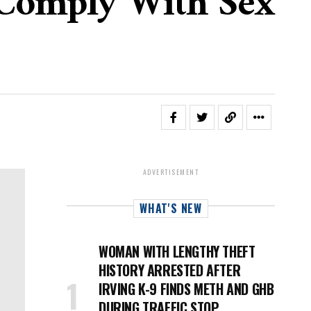
 Comply With Sex
ADVERTISEMENT
WHAT'S NEW
WOMAN WITH LENGTHY THEFT
HISTORY ARRESTED AFTER
IRVING K-9 FINDS METH AND GHB
DURING TRAFFIC STOP