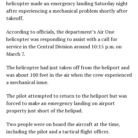
helicopter made an emergency landing Saturday night
after experiencing a mechanical problem shortly after
takeoff.
According to officials, the department’s Air One
helicopter was responding to assist with a call for
service in the Central Division around 10:15 p.m. on
March 7.
The helicopter had just taken off from the heliport and
was about 100 feet in the air when the crew experienced
a mechanical issue.
The pilot attempted to return to the heliport but was
forced to make an emergency landing on airport
property just short of the helipad.
Two people were on board the aircraft at the time,
including the pilot and a tactical flight officer.