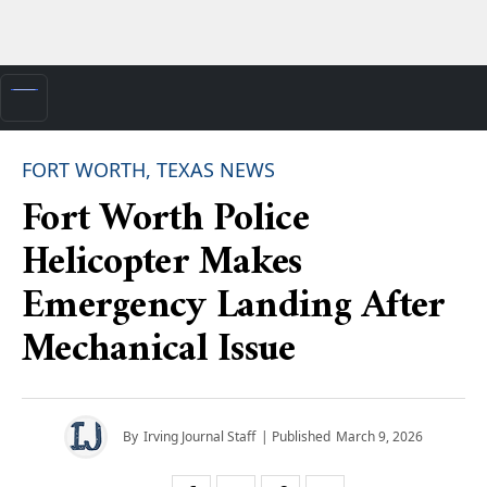
FORT WORTH, TEXAS NEWS
Fort Worth Police
Helicopter Makes
Emergency Landing After
Mechanical Issue
By
Irving Journal Staff
| Published
March 9, 2026