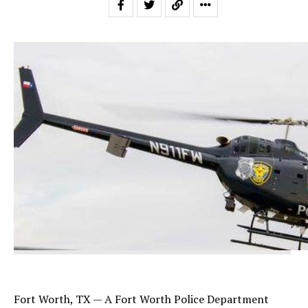
Fort Worth, TX — A Fort Worth Police Department