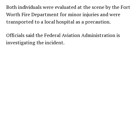
Both individuals were evaluated at the scene by the Fort
Worth Fire Department for minor injuries and were
transported to a local hospital as a precaution.
Officials said the Federal Aviation Administration is
investigating the incident.