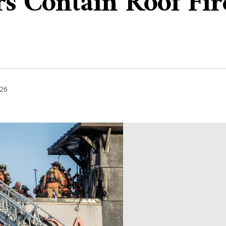
ers Contain Roof Fi
026