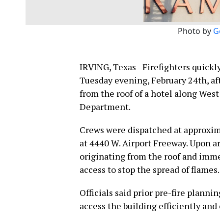
Photo by
G
IRVING, Texas - Firefighters quickl
Tuesday evening, February 24th, a
from the roof of a hotel along West
Department.
Crews were dispatched at approxim
at 4440 W. Airport Freeway. Upon ar
originating from the roof and imme
access to stop the spread of flames.
Officials said prior pre-fire plann
access the building efficiently and 