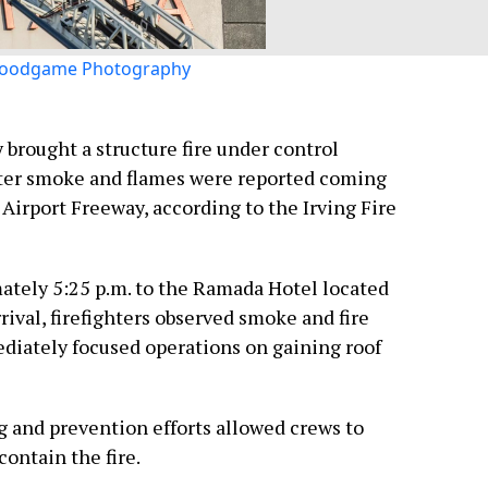
oodgame Photography
y brought a structure fire under control
fter smoke and flames were reported coming
 Airport Freeway, according to the Irving Fire
ately 5:25 p.m. to the Ramada Hotel located
rival, firefighters observed smoke and fire
diately focused operations on gaining roof
ing and prevention efforts allowed crews to
contain the fire.