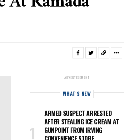
re At Ramada
ADVERTISEMENT
WHAT'S NEW
ARMED SUSPECT ARRESTED
AFTER STEALING ICE CREAM AT
GUNPOINT FROM IRVING
CONVENIENCE STORE