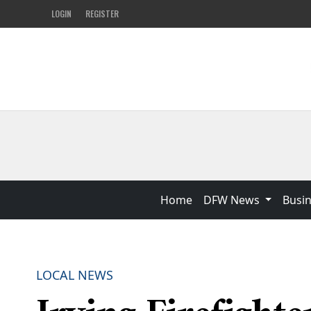
LOGIN
REGISTER
Home
DFW News
Busi
LOCAL NEWS