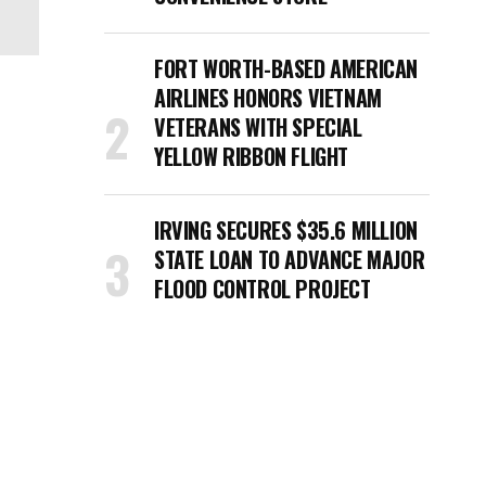
FORT WORTH-BASED AMERICAN
AIRLINES HONORS VIETNAM
VETERANS WITH SPECIAL
YELLOW RIBBON FLIGHT
IRVING SECURES $35.6 MILLION
STATE LOAN TO ADVANCE MAJOR
FLOOD CONTROL PROJECT