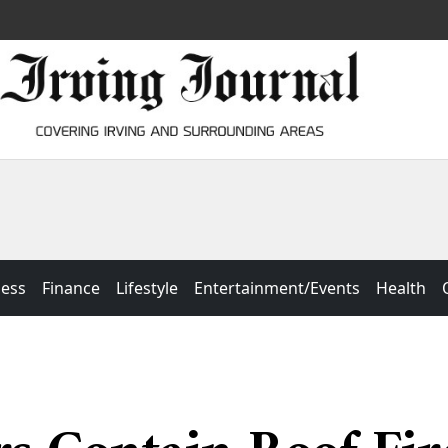
ness
Finance
Lifestyle
Entertainment/Events
Health