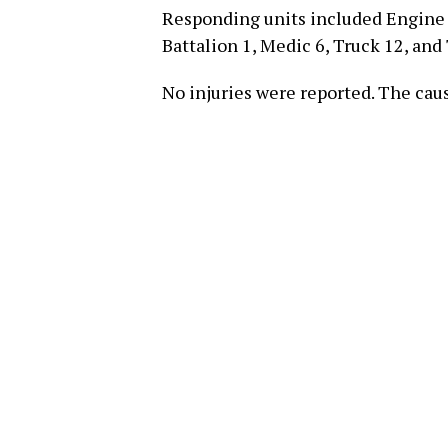
Responding units included Engine 7
Battalion 1, Medic 6, Truck 12, and 
No injuries were reported. The caus