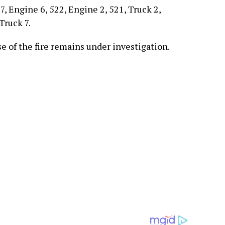
, Engine 6, 522, Engine 2, 521, Truck 2,
Truck 7.
e of the fire remains under investigation.