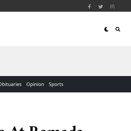
Obituaries
Opinion
Sports