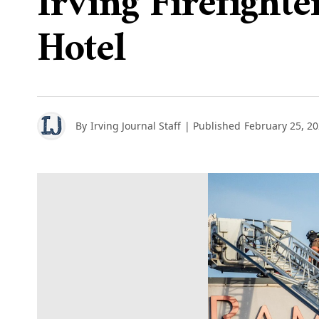
Irving Firefight
Hotel
By
Irving Journal Staff
| Published
February 25, 2