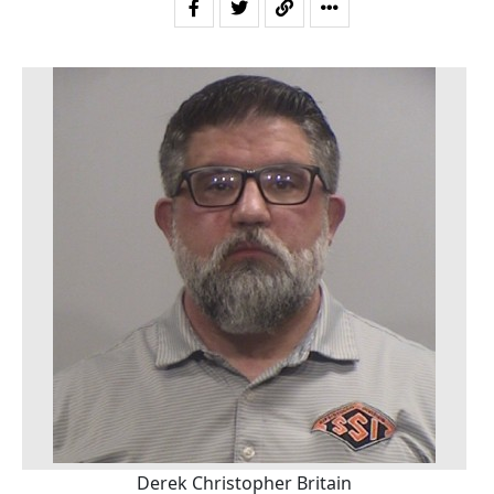
Derek Christopher Britain