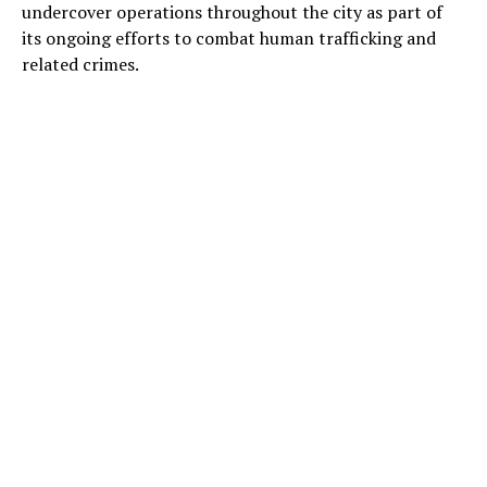
undercover operations throughout the city as part of
its ongoing efforts to combat human trafficking and
related crimes.