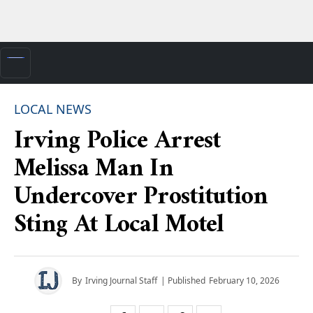
LOCAL NEWS
Irving Police Arrest
Melissa Man In
Undercover Prostitution
Sting At Local Motel
By
Irving Journal Staff
| Published
February 10, 2026