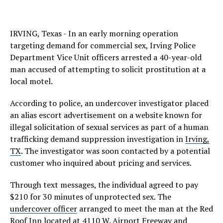
IRVING, Texas - In an early morning operation
targeting demand for commercial sex, Irving Police
Department Vice Unit officers arrested a 40-year-old
man accused of attempting to solicit prostitution at a
local motel.
According to police, an undercover investigator placed
an alias escort advertisement on a website known for
illegal solicitation of sexual services as part of a human
trafficking demand suppression investigation in
Irving,
TX
. The investigator was soon contacted by a potential
customer who inquired about pricing and services.
Through text messages, the individual agreed to pay
$210 for 30 minutes of unprotected sex. The
undercover officer
arranged to meet the man at the Red
Roof Inn located at 4110 W. Airport Freeway and