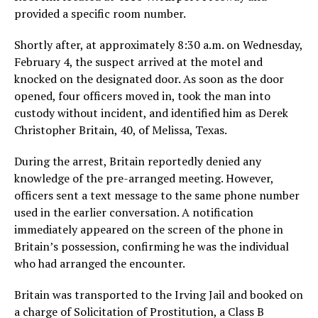
provided a specific room number.
Shortly after, at approximately 8:30 a.m. on Wednesday,
February 4, the suspect arrived at the motel and
knocked on the designated door. As soon as the door
opened, four officers moved in, took the man into
custody without incident, and identified him as Derek
Christopher Britain, 40, of Melissa, Texas.
During the arrest, Britain reportedly denied any
knowledge of the pre-arranged meeting. However,
officers sent a text message to the same phone number
used in the earlier conversation. A notification
immediately appeared on the screen of the phone in
Britain’s possession, confirming he was the individual
who had arranged the encounter.
Britain was transported to the Irving Jail and booked on
a charge of
Solicitation of Prostitution
, a Class B