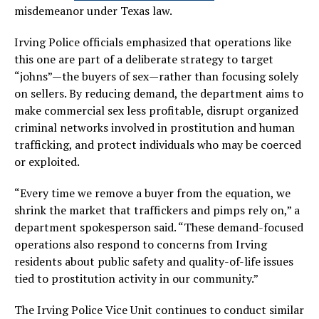
misdemeanor under Texas law.
Irving Police officials emphasized that operations like
this one are part of a deliberate strategy to target
“johns”—the buyers of sex—rather than focusing solely
on sellers. By reducing demand, the department aims to
make commercial sex less profitable, disrupt organized
criminal networks involved in prostitution and human
trafficking, and protect individuals who may be coerced
or exploited.
“Every time we remove a buyer from the equation, we
shrink the market that traffickers and pimps rely on,” a
department spokesperson said. “These demand-focused
operations also respond to concerns from Irving
residents about public safety and quality-of-life issues
tied to prostitution activity in our community.”
The Irving Police Vice Unit continues to conduct similar