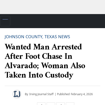
JOHNSON COUNTY, TEXAS NEWS
Wanted Man Arrested
After Foot Chase In
Alvarado; Woman Also
Taken Into Custody
By
Irving Journal Staff
| Published
February 4, 2026