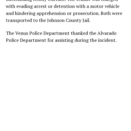
with evading arrest or detention with a motor vehicle
and hindering apprehension or prosecution. Both were
transported to the Johnson County Jail.
The Venus Police Department thanked the Alvarado
Police Department for assisting during the incident.