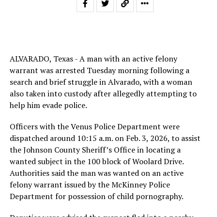
ALVARADO, Texas - A man with an active felony
warrant was arrested Tuesday morning following a
search and brief struggle in Alvarado, with a woman
also taken into custody after allegedly attempting to
help him evade police.
Officers with the Venus Police Department were
dispatched around 10:15 a.m. on Feb. 3, 2026, to assist
the Johnson County Sheriff’s Office in locating a
wanted subject in the 100 block of Woolard Drive.
Authorities said the man was wanted on an active
felony warrant issued by the McKinney Police
Department for possession of child pornography.