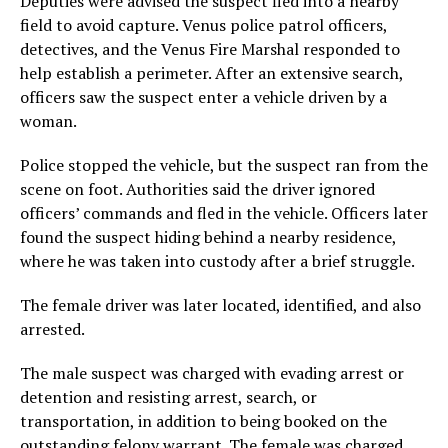
Deputies were advised the suspect fled into a nearby
field to avoid capture. Venus police patrol officers,
detectives, and the Venus Fire Marshal responded to
help establish a perimeter. After an extensive search,
officers saw the suspect enter a vehicle driven by a
woman.
Police stopped the vehicle, but the suspect ran from the
scene on foot. Authorities said the driver ignored
officers’ commands and fled in the vehicle. Officers later
found the suspect hiding behind a nearby residence,
where he was taken into custody after a brief struggle.
The female driver was later located, identified, and also
arrested.
The male suspect was charged with evading arrest or
detention and resisting arrest, search, or
transportation, in addition to being booked on the
outstanding felony warrant. The female was charged