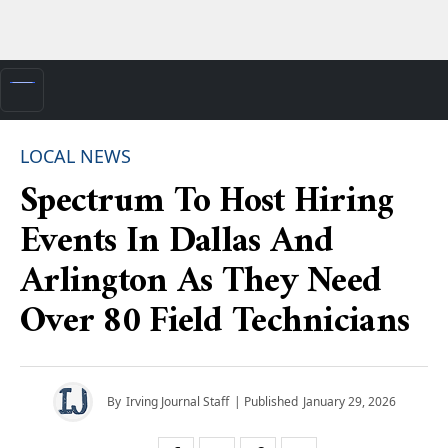
LOCAL NEWS
Spectrum To Host Hiring
Events In Dallas And
Arlington As They Need
Over 80 Field Technicians
By
Irving Journal Staff
| Published
January 29, 2026