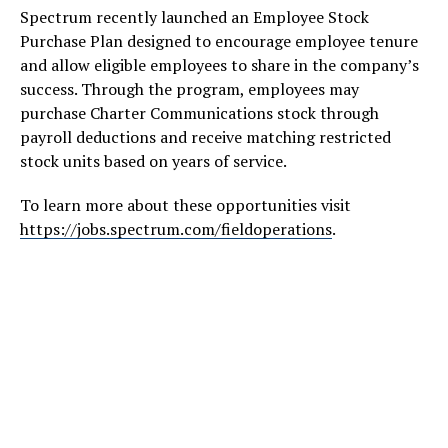
Spectrum recently launched an Employee Stock
Purchase Plan designed to encourage employee tenure
and allow eligible employees to share in the company’s
success. Through the program, employees may
purchase Charter Communications stock through
payroll deductions and receive matching restricted
stock units based on years of service.
To learn more about these opportunities visit
https://jobs.spectrum.com/fieldoperations
.