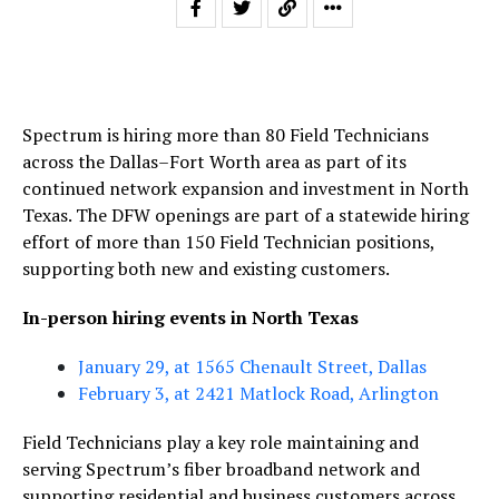
Spectrum is hiring more than 80 Field Technicians
across the Dallas–Fort Worth area as part of its
continued network expansion and investment in North
Texas. The DFW openings are part of a statewide hiring
effort of more than 150 Field Technician positions,
supporting both new and existing customers.
In-person hiring events in North Texas
January 29, at 1565 Chenault Street, Dallas
February 3, at 2421 Matlock Road, Arlington
Field Technicians play a key role maintaining and
serving Spectrum’s fiber broadband network and
supporting residential and business customers across