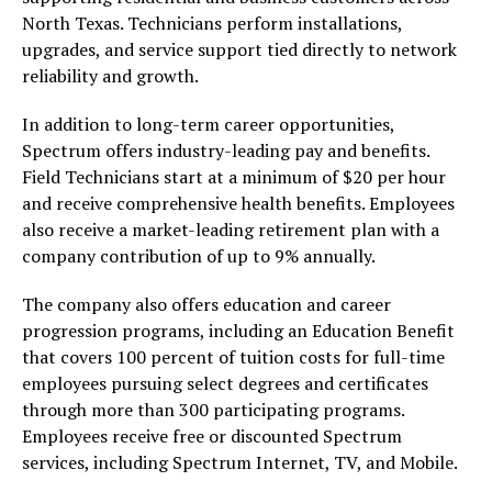
North Texas. Technicians perform installations,
upgrades, and service support tied directly to network
reliability and growth.
In addition to long-term career opportunities,
Spectrum offers industry-leading pay and benefits.
Field Technicians start at a minimum of $20 per hour
and receive comprehensive health benefits. Employees
also receive a market-leading retirement plan with a
company contribution of up to 9% annually.
The company also offers education and career
progression programs, including an Education Benefit
that covers 100 percent of tuition costs for full-time
employees pursuing select degrees and certificates
through more than 300 participating programs.
Employees receive free or discounted Spectrum
services, including Spectrum Internet, TV, and Mobile.