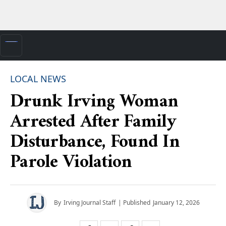
LOCAL NEWS
Drunk Irving Woman
Arrested After Family
Disturbance, Found In
Parole Violation
By
Irving Journal Staff
| Published
January 12, 2026