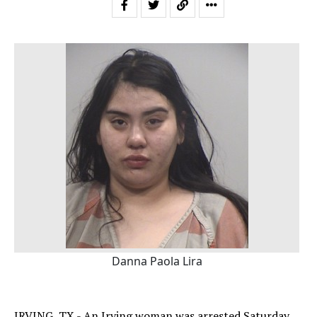
Danna Paola Lira
IRVING, TX - An Irving woman was arrested Saturday