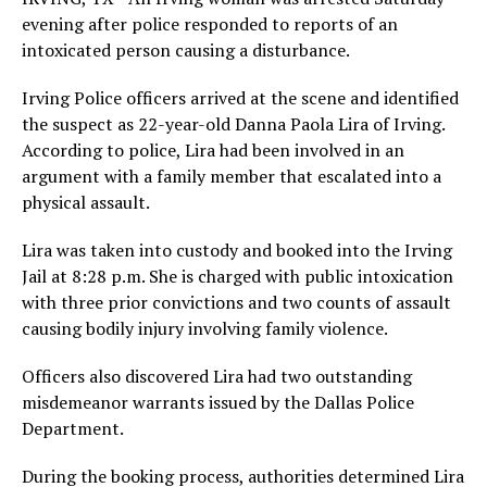
evening after police responded to reports of an
intoxicated person causing a disturbance.
Irving Police officers arrived at the scene and identified
the suspect as 22-year-old Danna Paola Lira of Irving.
According to police, Lira had been involved in an
argument with a family member that escalated into a
physical assault.
Lira was taken into custody and booked into the Irving
Jail at 8:28 p.m. She is charged with public intoxication
with three prior convictions and two counts of assault
causing bodily injury involving family violence.
Officers also discovered Lira had two outstanding
misdemeanor warrants issued by the Dallas Police
Department.
During the booking process, authorities determined Lira