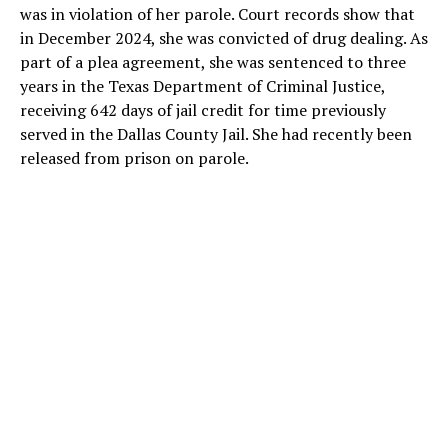
was in violation of her parole. Court records show that
in December 2024, she was convicted of drug dealing. As
part of a plea agreement, she was sentenced to three
years in the Texas Department of Criminal Justice,
receiving 642 days of jail credit for time previously
served in the Dallas County Jail. She had recently been
released from prison on parole.