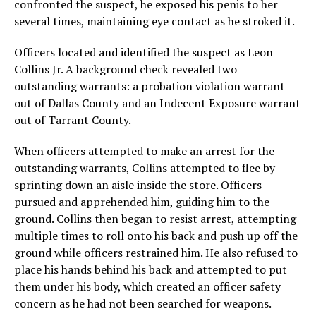
confronted the suspect, he exposed his penis to her
several times, maintaining eye contact as he stroked it.
Officers located and identified the suspect as Leon
Collins Jr. A background check revealed two
outstanding warrants: a probation violation warrant
out of Dallas County and an Indecent Exposure warrant
out of Tarrant County.
When officers attempted to make an arrest for the
outstanding warrants, Collins attempted to flee by
sprinting down an aisle inside the store. Officers
pursued and apprehended him, guiding him to the
ground. Collins then began to resist arrest, attempting
multiple times to roll onto his back and push up off the
ground while officers restrained him. He also refused to
place his hands behind his back and attempted to put
them under his body, which created an officer safety
concern as he had not been searched for weapons.