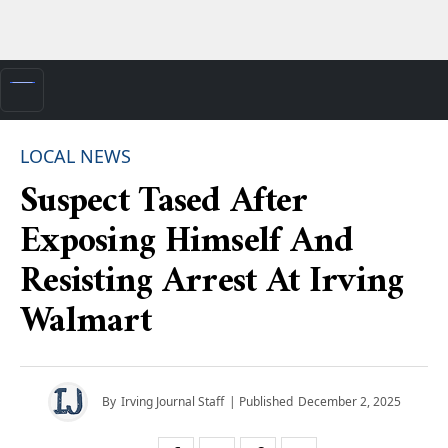
LOCAL NEWS
Suspect Tased After
Exposing Himself And
Resisting Arrest At Irving
Walmart
By
Irving Journal Staff
| Published
December 2, 2025