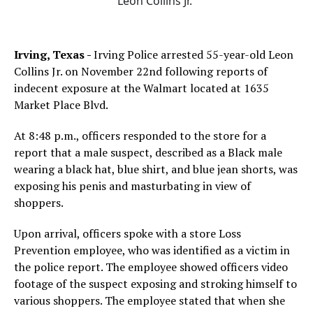
Leon Collins Jr.
Irving, Texas -
Irving Police arrested 55-year-old Leon
Collins Jr. on November 22nd following reports of
indecent exposure at the Walmart located at 1635
Market Place Blvd.
At 8:48 p.m., officers responded to the store for a
report that a male suspect, described as a Black male
wearing a black hat, blue shirt, and blue jean shorts, was
exposing his penis and masturbating in view of
shoppers.
Upon arrival, officers spoke with a store Loss
Prevention employee, who was identified as a victim in
the police report. The employee showed officers video
footage of the suspect exposing and stroking himself to
various shoppers. The employee stated that when she