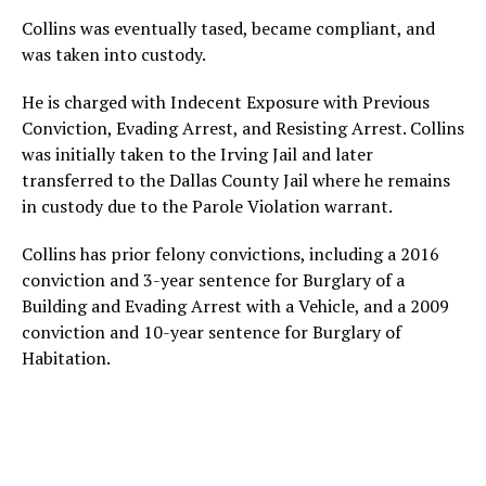
Collins was eventually tased, became compliant, and
was taken into custody.
He is charged with Indecent Exposure with Previous
Conviction, Evading Arrest, and Resisting Arrest. Collins
was initially taken to the Irving Jail and later
transferred to the Dallas County Jail where he remains
in custody due to the Parole Violation warrant.
Collins has prior felony convictions, including a 2016
conviction and 3-year sentence for Burglary of a
Building and Evading Arrest with a Vehicle, and a 2009
conviction and 10-year sentence for Burglary of
Habitation.