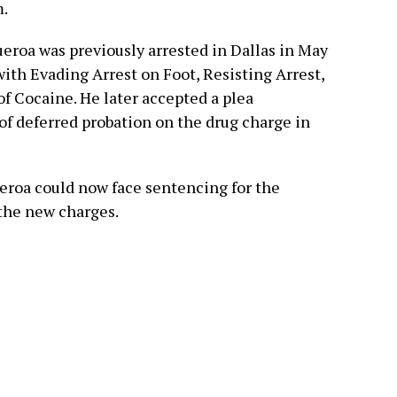
m.
ueroa was previously arrested in Dallas in May
with Evading Arrest on Foot, Resisting Arrest,
of Cocaine. He later accepted a plea
f deferred probation on the drug charge in
ueroa could now face sentencing for the
 the new charges.