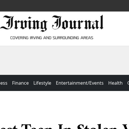
ness
Finance
Lifestyle
Entertainment/Events
Health