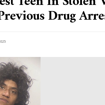
rest Teen In Stolen
Previous Drug Arre
2025