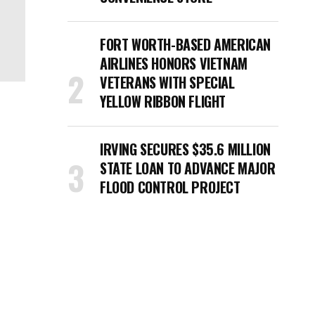
FORT WORTH-BASED AMERICAN
AIRLINES HONORS VIETNAM
VETERANS WITH SPECIAL
YELLOW RIBBON FLIGHT
IRVING SECURES $35.6 MILLION
STATE LOAN TO ADVANCE MAJOR
FLOOD CONTROL PROJECT