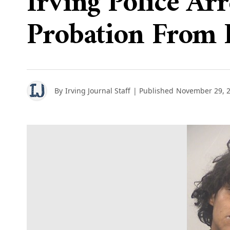
Irving Police Ar
Probation From 
By
Irving Journal Staff
| Published
November 29, 