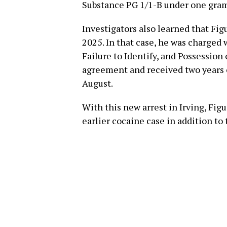
Substance PG 1/1-B under one gra
Investigators also learned that Fig
2025. In that case, he was charged 
Failure to Identify, and Possession 
agreement and received two years o
August.
With this new arrest in Irving, Fig
earlier cocaine case in addition to