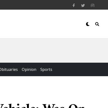
Obituaries
Opinion
Sports