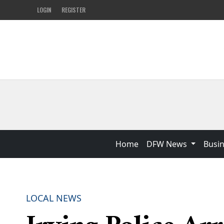
LOGIN
REGISTER
Home
DFW News
Busi
LOCAL NEWS