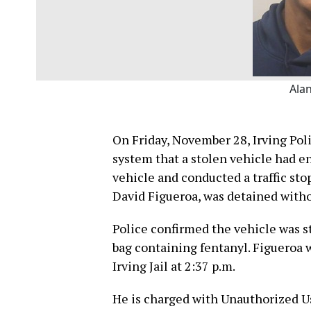
Ala
On Friday, November 28, Irving Pol
system that a stolen vehicle had en
vehicle and conducted a traffic stop
David Figueroa, was detained witho
Police confirmed the vehicle was st
bag containing fentanyl. Figueroa 
Irving Jail at 2:37 p.m.
He is charged with Unauthorized Us