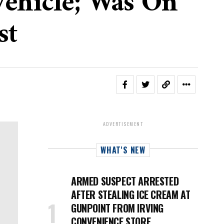
 Vehicle; Was On
st
ADVERTISEMENT
WHAT'S NEW
ARMED SUSPECT ARRESTED
AFTER STEALING ICE CREAM AT
GUNPOINT FROM IRVING
CONVENIENCE STORE