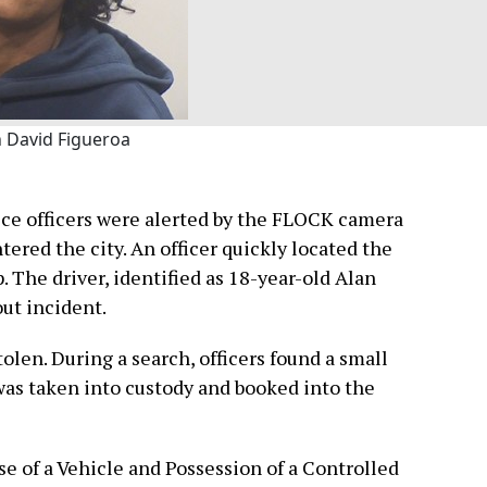
n David Figueroa
ice officers were alerted by the FLOCK camera
tered the city. An officer quickly located the
. The driver, identified as 18-year-old Alan
ut incident.
olen. During a search, officers found a small
was taken into custody and booked into the
e of a Vehicle and Possession of a Controlled