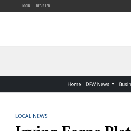
LOGIN
REGISTER
Home
DFW News
Busi
LOCAL NEWS