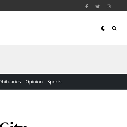
Obituaries
Opinion
Sports