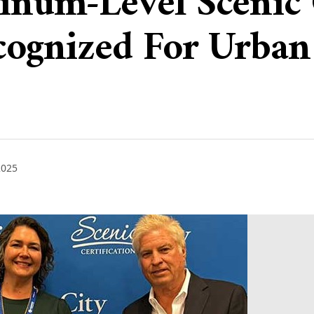
tinum-Level Scenic 
ecognized For Urba
2025