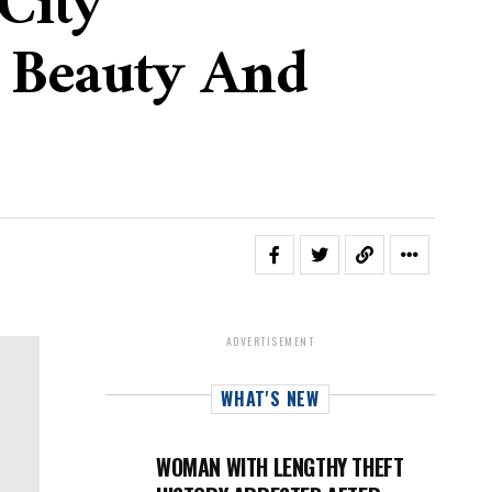
City
n Beauty And
ADVERTISEMENT
WHAT'S NEW
WOMAN WITH LENGTHY THEFT