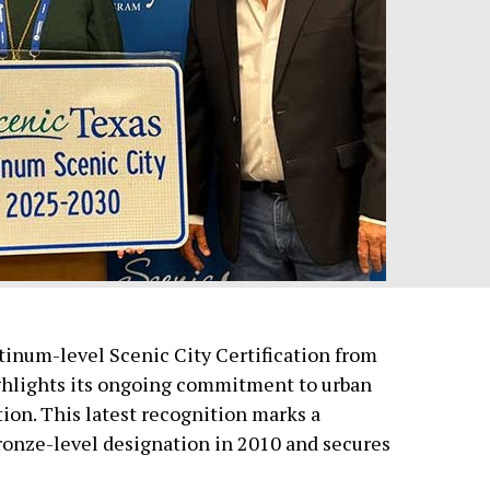
atinum-level Scenic City Certification from
ighlights its ongoing commitment to urban
ion. This latest recognition marks a
Bronze-level designation in 2010 and secures