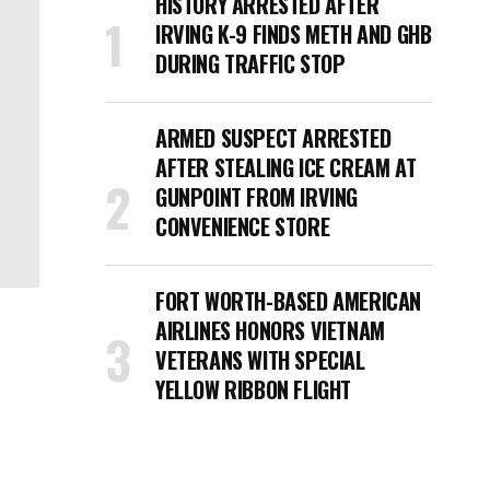
HISTORY ARRESTED AFTER
IRVING K-9 FINDS METH AND GHB
DURING TRAFFIC STOP
ARMED SUSPECT ARRESTED
AFTER STEALING ICE CREAM AT
GUNPOINT FROM IRVING
CONVENIENCE STORE
FORT WORTH-BASED AMERICAN
AIRLINES HONORS VIETNAM
VETERANS WITH SPECIAL
YELLOW RIBBON FLIGHT