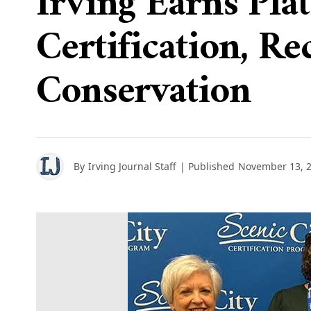
Irving Earns Pla
Certification, R
Conservation
By
Irving Journal Staff
| Published
November 13, 