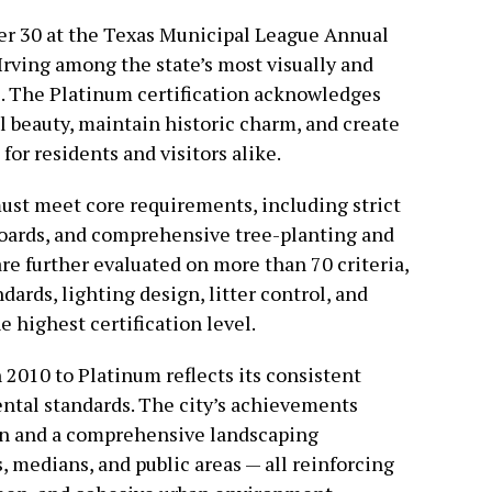
r 30 at the Texas Municipal League Annual
Irving among the state’s most visually and
s. The Platinum certification acknowledges
al beauty, maintain historic charm, and create
for residents and visitors alike.
 must meet core requirements, including strict
boards, and comprehensive tree-planting and
re further evaluated on more than 70 criteria,
ards, lighting design, litter control, and
 highest certification level.
 2010 to Platinum reflects its consistent
ntal standards. The city’s achievements
on and a comprehensive landscaping
 medians, and public areas — all reinforcing