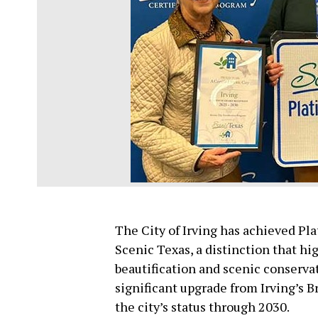
The City of Irving has achieved Pl
Scenic Texas, a distinction that h
beautification and scenic conservat
significant upgrade from Irving’s 
the city’s status through 2030.