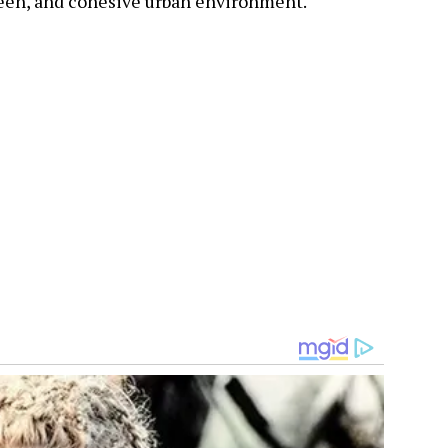
reen, and cohesive urban environment.