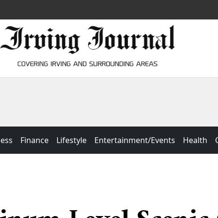
ness
Finance
Lifestyle
Entertainment/Events
Health