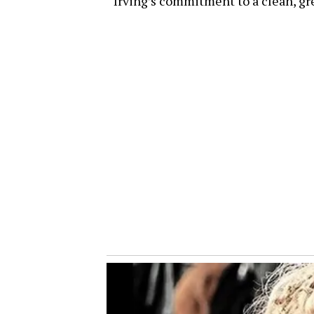
Irving’s commitment to a clean, g