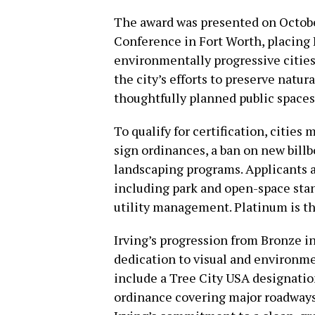
The award was presented on Octobe
Conference in Fort Worth, placing 
environmentally progressive citie
the city’s efforts to preserve natur
thoughtfully planned public spaces 
To qualify for certification, cities
sign ordinances, a ban on new bill
landscaping programs. Applicants a
including park and open-space stand
utility management. Platinum is the
Irving’s progression from Bronze in
dedication to visual and environme
include a Tree City USA designati
ordinance covering major roadways,