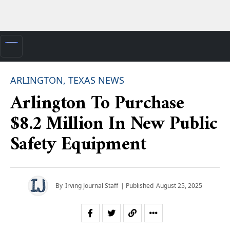
ARLINGTON, TEXAS NEWS
Arlington To Purchase
$8.2 Million In New Public
Safety Equipment
By
Irving Journal Staff
| Published
August 25, 2025