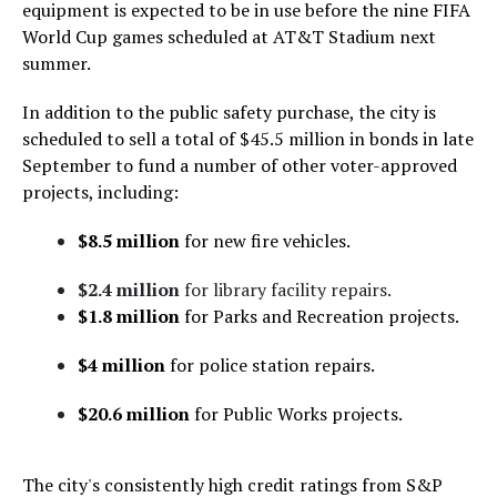
equipment is expected to be in use before the nine FIFA
World Cup games scheduled at AT&T Stadium next
summer.
In addition to the public safety purchase, the city is
scheduled to sell a total of $45.5 million in bonds in late
September to fund a number of other voter-approved
projects, including:
$8.5 million
for new fire vehicles.
$2.4 million
for library facility repairs.
$1.8 million
for Parks and Recreation projects.
$4 million
for police station repairs.
$20.6 million
for Public Works projects.
The city's consistently high credit ratings from S&P