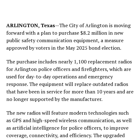
ARLINGTON, Texas
—The City of Arlington is moving
forward with a plan to purchase $8.2 million in new
public safety communication equipment, a measure
approved by voters in the May 2025 bond election.
The purchase includes nearly 1,100 replacement radios
for Arlington police officers and firefighters, which are
used for day-to-day operations and emergency
response. The equipment will replace outdated radios
that have been in service for more than 10 years and are
no longer supported by the manufacturer.
The new radios will feature modern technologies such
as GPS and high-speed wireless communication, as well
as artificial intelligence for police officers, to improve
coverage, connectivity, and efficiency. The upgraded