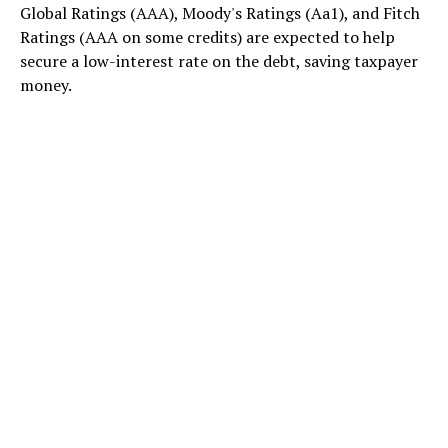
Global Ratings (AAA), Moody's Ratings (Aa1), and Fitch
Ratings (AAA on some credits) are expected to help
secure a low-interest rate on the debt, saving taxpayer
money.