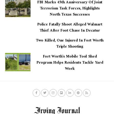
FBI Marks 45th Anniversary Of Joint
Terrorism Task Forces, Highlights
North Texas Successes
Police Fatally Shoot Alleged Walmart
Thief After Foot Chase In Decatur
Two Killed, One Injured In Fort Worth
Triple Shooting
Fort Worth's Mobile Tool Shed
Program Helps Residents Tackle Yard
Work