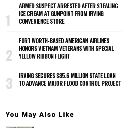
ARMED SUSPECT ARRESTED AFTER STEALING
ICE CREAM AT GUNPOINT FROM IRVING
CONVENIENCE STORE
FORT WORTH-BASED AMERICAN AIRLINES
HONORS VIETNAM VETERANS WITH SPECIAL
YELLOW RIBBON FLIGHT
IRVING SECURES $35.6 MILLION STATE LOAN
TO ADVANCE MAJOR FLOOD CONTROL PROJECT
You May Also Like