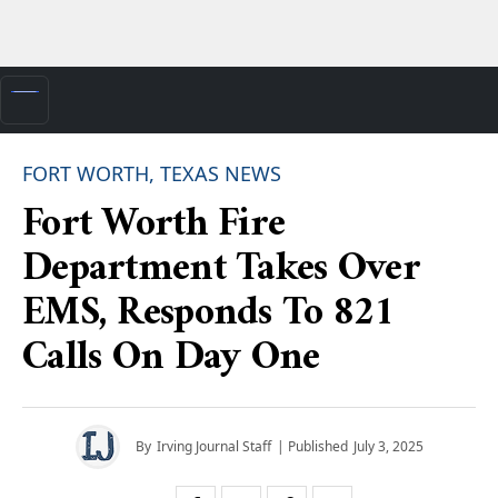
FORT WORTH, TEXAS NEWS
Fort Worth Fire
Department Takes Over
EMS, Responds To 821
Calls On Day One
By
Irving Journal Staff
| Published
July 3, 2025