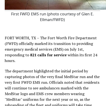
First FWFD EMS run (photo courtesy of Glen E.
Ellman/FWFD)
FORT WORTH, TX – The Fort Worth Fire Department
(FWFD) officially marked its transition to providing
emergency medical services (EMS) on July 1st,
responding to
821 calls for service
within its first 24
hours.
The department highlighted the initial period by
capturing photos of the very final MedStar run and the
very first FWFD EMS run. Officials noted that residents
will continue to see ambulances marked with the
MedStar logo and EMS crew members wearing
"MedStar" uniforms for the next year or so, as the
rebranding of the fleet and uniforms will take time.