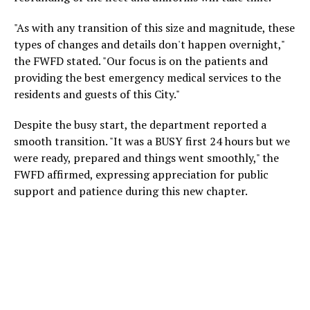
"As with any transition of this size and magnitude, these
types of changes and details don't happen overnight,"
the FWFD stated. "Our focus is on the patients and
providing the best emergency medical services to the
residents and guests of this City."
Despite the busy start, the department reported a
smooth transition. "It was a BUSY first 24 hours but we
were ready, prepared and things went smoothly," the
FWFD affirmed, expressing appreciation for public
support and patience during this new chapter.