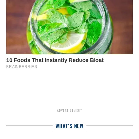
ADVERTISEMENT
WHAT'S NEW