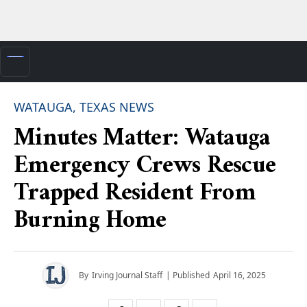
WATAUGA, TEXAS NEWS
Minutes Matter: Watauga
Emergency Crews Rescue
Trapped Resident From
Burning Home
By
Irving Journal Staff
| Published
April 16, 2025