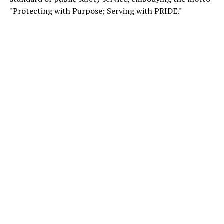
"Protecting with Purpose; Serving with PRIDE."