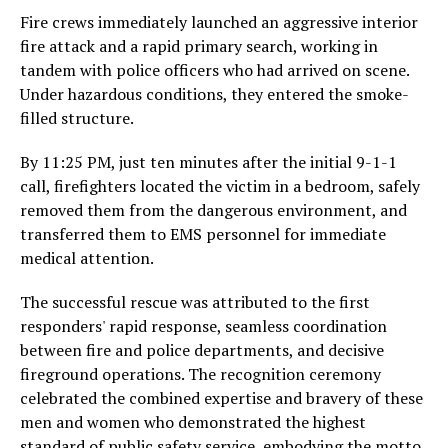
Fire crews immediately launched an aggressive interior
fire attack and a rapid primary search, working in
tandem with police officers who had arrived on scene.
Under hazardous conditions, they entered the smoke-
filled structure.
By 11:25 PM, just ten minutes after the initial 9-1-1
call, firefighters located the victim in a bedroom, safely
removed them from the dangerous environment, and
transferred them to EMS personnel for immediate
medical attention.
The successful rescue was attributed to the first
responders' rapid response, seamless coordination
between fire and police departments, and decisive
fireground operations. The recognition ceremony
celebrated the combined expertise and bravery of these
men and women who demonstrated the highest
standard of public safety service, embodying the motto