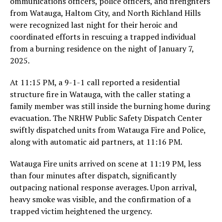
ommunications officers, police officers, and firefighters
from Watauga, Haltom City, and North Richland Hills
were recognized last night for their heroic and
coordinated efforts in rescuing a trapped individual
from a burning residence on the night of January 7,
2025.
At 11:15 PM, a 9-1-1 call reported a residential
structure fire in Watauga, with the caller stating a
family member was still inside the burning home during
evacuation. The NRHW Public Safety Dispatch Center
swiftly dispatched units from Watauga Fire and Police,
along with automatic aid partners, at 11:16 PM.
Watauga Fire units arrived on scene at 11:19 PM, less
than four minutes after dispatch, significantly
outpacing national response averages. Upon arrival,
heavy smoke was visible, and the confirmation of a
trapped victim heightened the urgency.