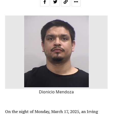
Dionicio Mendoza
On the night of Monday, March 17, 2025, an Irving