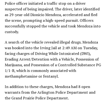
Police officer initiated a traffic stop on a driver
suspected of being impaired. The driver, later identified
as 29-year-old Dionicio Mendoza, accelerated and fled
the scene, prompting a high-speed pursuit. Officers
successfully stopped the vehicle and took Mendoza into
custody.
A search of the vehicle revealed illegal drugs. Mendoza
was booked into the Irving Jail at 2:49 AM on Tuesday,
facing charges of Driving While Intoxicated (DWI),
Evading Arrest/Detention with a Vehicle, Possession of
Marijuana, and Possession of a Controlled Substance PG
1/1-B, which is commonly associated with
methamphetamine or fentanyl.
In addition to these charges, Mendoza had 8 open
warrants from the Arlington Police Department and
the Grand Prairie Police Department.