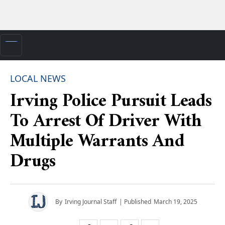
LOCAL NEWS
Irving Police Pursuit Leads
To Arrest Of Driver With
Multiple Warrants And
Drugs
By
Irving Journal Staff
| Published
March 19, 2025