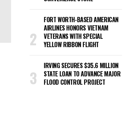
FORT WORTH-BASED AMERICAN
AIRLINES HONORS VIETNAM
VETERANS WITH SPECIAL
YELLOW RIBBON FLIGHT
IRVING SECURES $35.6 MILLION
STATE LOAN TO ADVANCE MAJOR
FLOOD CONTROL PROJECT