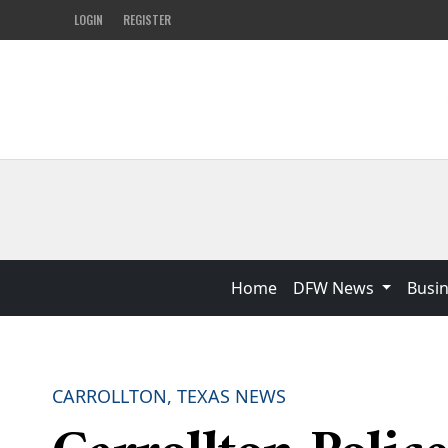
LOGIN
REGISTER
Home
DFW News
Busi
CARROLLTON, TEXAS NEWS