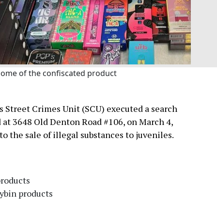
ome of the confiscated product
s Street Crimes Unit (SCU) executed a search
d at 3648 Old Denton Road #106, on March 4,
o the sale of illegal substances to juveniles.
products
cybin products