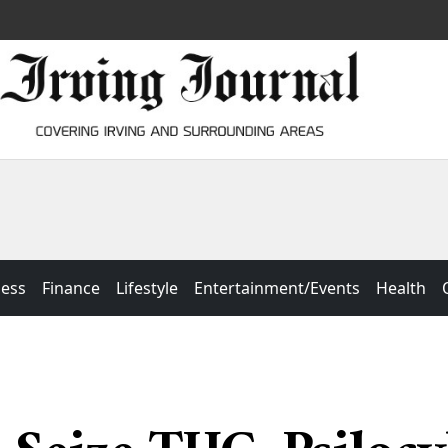
ness
Finance
Lifestyle
Entertainment/Events
Health