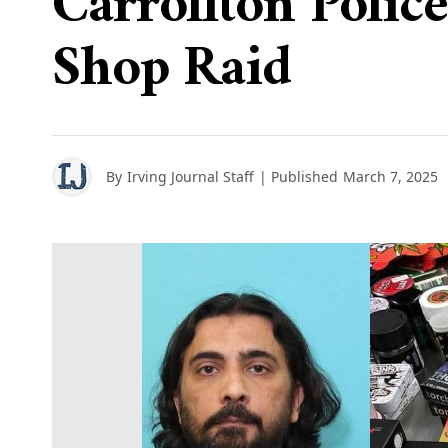
Carrollton Polic
Shop Raid
By
Irving Journal Staff
| Published
March 7, 2025