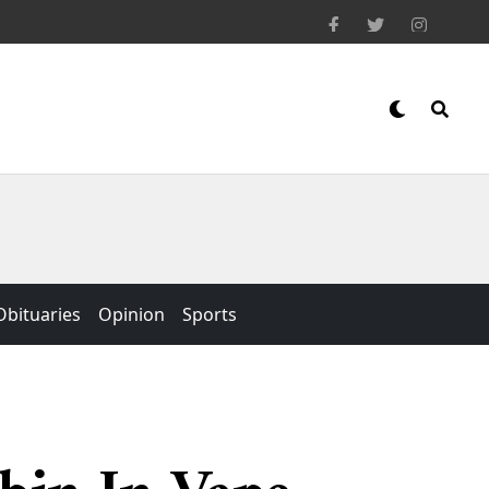
Obituaries
Opinion
Sports