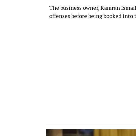
The business owner, Kamran Ismail,
offenses before being booked into t