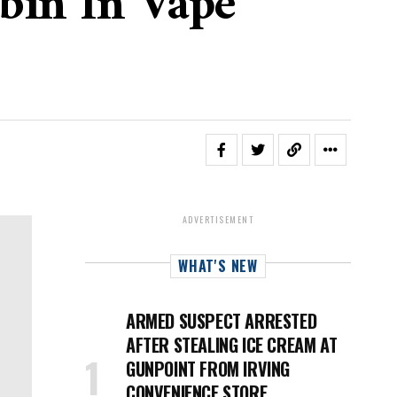
ybin In Vape
ADVERTISEMENT
WHAT'S NEW
ARMED SUSPECT ARRESTED
AFTER STEALING ICE CREAM AT
GUNPOINT FROM IRVING
CONVENIENCE STORE