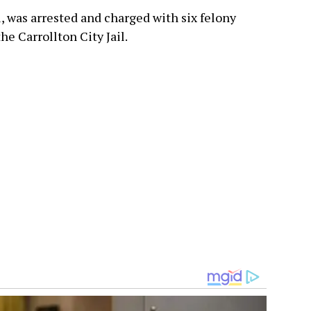
 was arrested and charged with six felony
he Carrollton City Jail.