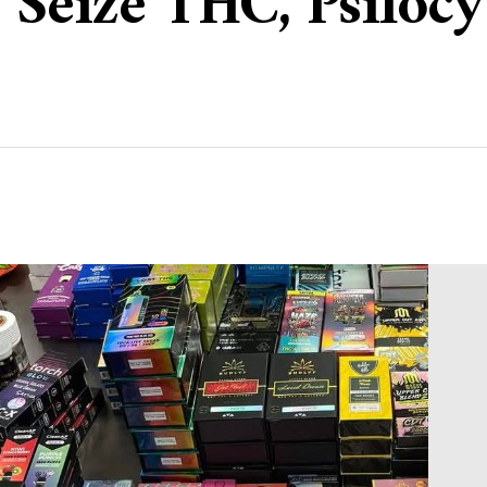
e Seize THC, Psiloc