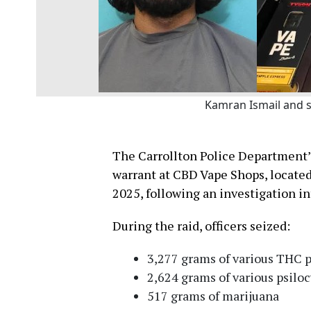
Kamran Ismail and s
The Carrollton Police Department’
warrant at CBD Vape Shops, locate
2025, following an investigation int
During the raid, officers seized:
3,277 grams of various THC 
2,624 grams of various psilo
517 grams of marijuana