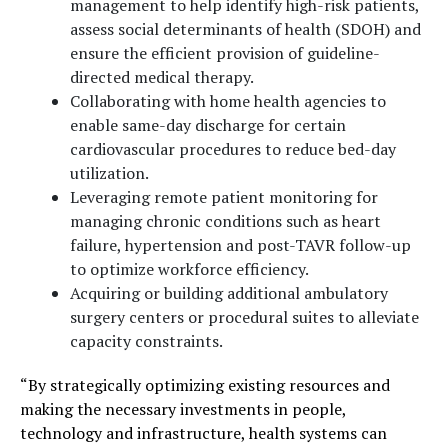
management to help identify high-risk patients,
assess social determinants of health (SDOH) and
ensure the efficient provision of guideline-
directed medical therapy.
Collaborating with home health agencies to
enable same-day discharge for certain
cardiovascular procedures to reduce bed-day
utilization.
Leveraging remote patient monitoring for
managing chronic conditions such as heart
failure, hypertension and post-TAVR follow-up
to optimize workforce efficiency.
Acquiring or building additional ambulatory
surgery centers or procedural suites to alleviate
capacity constraints.
“By strategically optimizing existing resources and
making the necessary investments in people,
technology and infrastructure, health systems can