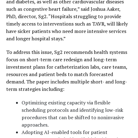
and diabetes, as well as other cardiovascular diseases
such as congestive heart failure,” said Joshua Aaker,
PhD, director, Sg2. “Hospitals struggling to provide
timely access to interventions such as TAVR, will likely
have sicker patients who need more intensive services
and longer hospital stays.”
To address this issue, Sg2 recommends health systems
focus on short-term care redesign and long-term
investment plans for catheterization labs, care teams,
resources and patient beds to match forecasted
demand. The paper includes multiple short- and long-
term strategies including:
Optimizing existing capacity via flexible
scheduling protocols and identifying low-risk
procedures that can be shifted to noninvasive
approaches.
Adopting AI-enabled tools for patient