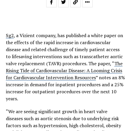
Sg2
, a Vizient company, has published a white paper on
the effects of the rapid increase in cardiovascular
disease and related challenge of timely patient access
to lifesaving interventions such as transcatheter aortic
valve replacement (TAVR) procedures. The paper, “
The
Rising Tide of Cardiovascular Disease: A Looming Crisis
for Cardiovascular Intervention Resources
” notes an 8%
increase in demand for inpatient procedures and a 25%
increase for outpatient procedures over the next 10
years.
“We are seeing significant growth in heart valve
diseases such as aortic stenosis due to underlying risk
factors such as hypertension, high cholesterol, obesity