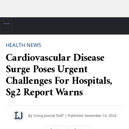
HEALTH NEWS
Cardiovascular Disease
Surge Poses Urgent
Challenges For Hospitals,
Sg2 Report Warns
By
Irving Journal Staff
| Published
November 14, 2024