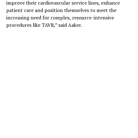
improve their cardiovascular service lines, enhance
patient care and position themselves to meet the
increasing need for complex, resource-intensive
procedures like TAVR,” said Aaker.