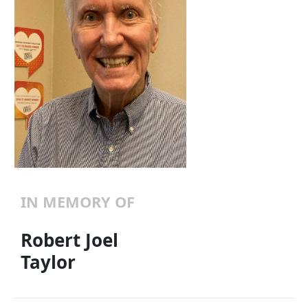
IN MEMORY OF
Robert Joel
Taylor