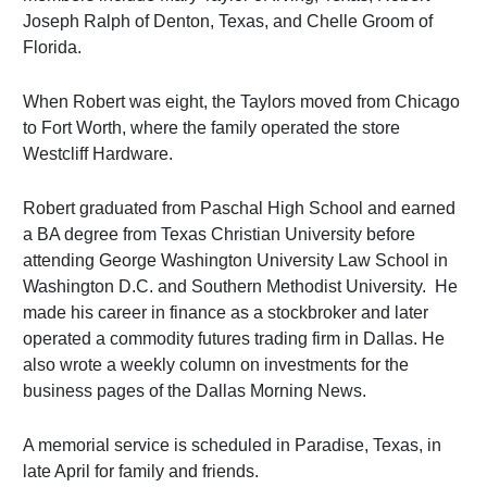
Joseph Ralph of Denton, Texas, and Chelle Groom of
Florida.
When Robert was eight, the Taylors moved from Chicago
to Fort Worth, where the family operated the store
Westcliff Hardware.
Robert graduated from Paschal High School and earned
a BA degree from Texas Christian University before
attending George Washington University Law School in
Washington D.C. and Southern Methodist University. He
made his career in finance as a stockbroker and later
operated a commodity futures trading firm in Dallas. He
also wrote a weekly column on investments for the
business pages of the Dallas Morning News.
A memorial service is scheduled in Paradise, Texas, in
late April for family and friends.