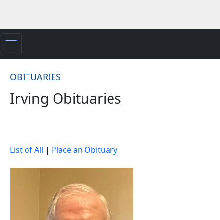
OBITUARIES
Irving Obituaries
List of All
|
Place an Obituary