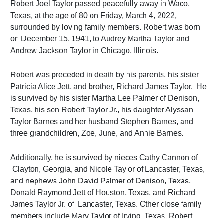
Robert Joel Taylor passed peacefully away in Waco,
Texas, at the age of 80 on Friday, March 4, 2022,
surrounded by loving family members. Robert was born
on December 15, 1941, to Audrey Martha Taylor and
Andrew Jackson Taylor in Chicago, Illinois.
Robert was preceded in death by his parents, his sister
Patricia Alice Jett, and brother, Richard James Taylor. He
is survived by his sister Martha Lee Palmer of Denison,
Texas, his son Robert Taylor Jr., his daughter Alyssan
Taylor Barnes and her husband Stephen Barnes, and
three grandchildren, Zoe, June, and Annie Barnes.
Additionally, he is survived by nieces Cathy ­Cannon of
Clayton, Georgia, and Nicole Taylor of Lancaster, Texas,
and nephews John David Palmer of Denison, Texas,
Donald Raymond Jett of Houston, Texas, and Richard
James Taylor Jr. of Lancaster, Texas. Other close family
members include Mary Taylor of Irving, Texas, Robert