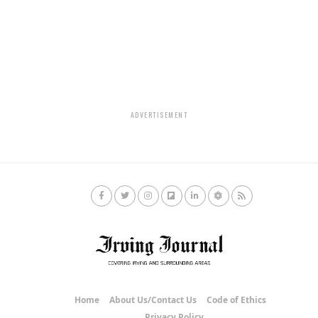
ADVERTISEMENT
Home
About Us/Contact Us
Code of Ethics
Privacy Policy