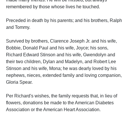
remembered by those whose lives he touched.
Preceded in death by his parents; and his brothers, Ralph
and Tommy.
Survived by brothers, Clarence Joseph Jr. and his wife,
Bobbie, Donald Paul and his wife, Joyce; his sons,
Richard Edward Stinson and his wife, Gwendolyn and
their two children, Dylan and Madelyn, and Robert Lee
Stinson and his wife, Mona; he was dearly loved by his
nephews, nieces, extended family and loving companion,
Gloria Spear.
Per Richard's wishes, the family requests that, in lieu of
flowers, donations be made to the American Diabetes
Association or the American Heart Association.