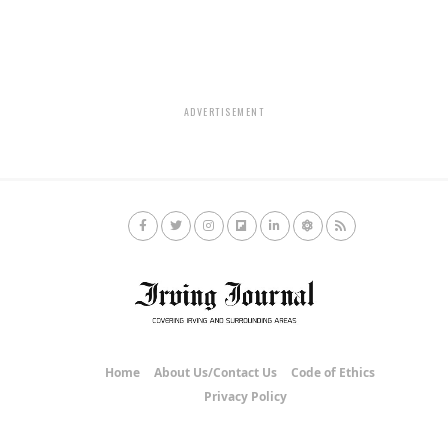
ADVERTISEMENT
Home
About Us/Contact Us
Code of Ethics
Privacy Policy