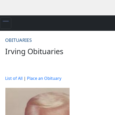
OBITUARIES
Irving Obituaries
List of All
|
Place an Obituary