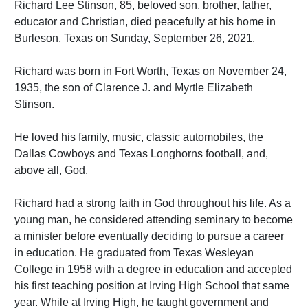
Richard Lee Stinson, 85, beloved son, brother, father,
educator and Christian, died peacefully at his home in
Burleson, Texas on Sunday, September 26, 2021.
Richard was born in Fort Worth, Texas on November 24,
1935, the son of Clarence J. and Myrtle Elizabeth
Stinson.
He loved his family, music, classic automobiles, the
Dallas Cowboys and Texas Longhorns football, and,
above all, God.
Richard had a strong faith in God throughout his life. As a
young man, he considered attending seminary to become
a minister before eventually deciding to pursue a career
in education. He graduated from Texas Wesleyan
College in 1958 with a degree in education and accepted
his first teaching position at Irving High School that same
year. While at Irving High, he taught government and