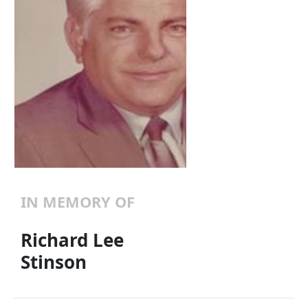
IN MEMORY OF
Richard Lee
Stinson