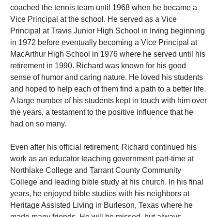
coached the tennis team until 1968 when he became a
Vice Principal at the school. He served as a Vice
Principal at Travis Junior High School in Irving beginning
in 1972 before eventually becoming a Vice Principal at
MacArthur High School in 1976 where he served until his
retirement in 1990. Richard was known for his good
sense of humor and caring nature. He loved his students
and hoped to help each of them find a path to a better life.
A large number of his students kept in touch with him over
the years, a testament to the positive influence that he
had on so many.
Even after his official retirement, Richard continued his
work as an educator teaching government part-time at
Northlake College and Tarrant County Community
College and leading bible study at his church. In his final
years, he enjoyed bible studies with his neighbors at
Heritage Assisted Living in Burleson, Texas where he
made many friends. He will be missed, but always