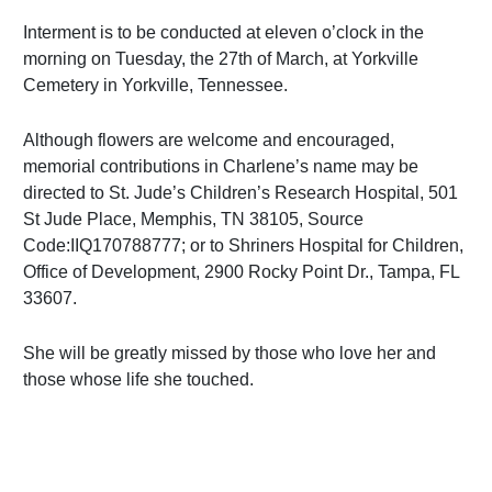
Interment is to be conducted at eleven o’clock in the
morning on Tuesday, the 27th of March, at Yorkville
Cemetery in Yorkville, Tennessee.
Although flowers are welcome and encouraged,
memorial contributions in Charlene’s name may be
directed to St. Jude’s Children’s Research Hospital, 501
St Jude Place, Memphis, TN 38105, Source
Code:IIQ170788777; or to Shriners Hospital for Children,
Office of Development, 2900 Rocky Point Dr., Tampa, FL
33607.
She will be greatly missed by those who love her and
those whose life she touched.