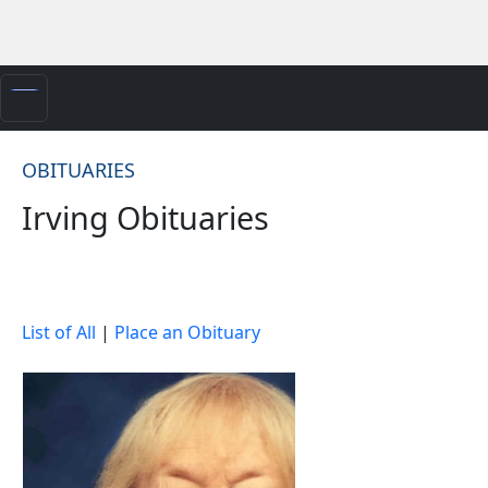
OBITUARIES
Irving Obituaries
List of All
|
Place an Obituary