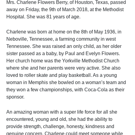
Mrs. Charlene Flowers Berry, of Houston, Texas, passed
away on Friday, the 9th of March 2018, at the Methodist
Hospital. She was 81 years of age.
Charlene was born at home on the 8th of May 1936, in
Neboville, Tennessee, a farming community in west
Tennessee. She was raised an only child, as her older
sister passed as a baby, by Paul and Evelyn Flowers.
Her church home was the Yorkville Methodist Church
where she and her parents were very active. She also
loved to roller skate and play basketball. As a young
woman in Memphis she bowled on a woman’s team and
they won a few championships, with Coca-Cola as their
sponsor.
An amazing woman with a super life force for all she
encountered, young and old, she had the ability to
provide strength, challenge, honesty, kindness and
genuine concern. Charlene could meet someone while