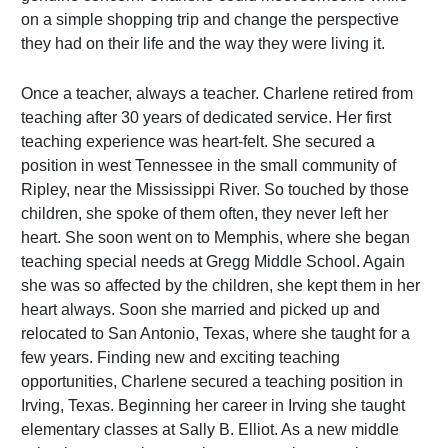
on a simple shopping trip and change the perspective
they had on their life and the way they were living it.
Once a teacher, always a teacher. Charlene retired from
teaching after 30 years of dedicated service. Her first
teaching experience was heart-felt. She secured a
position in west Tennessee in the small community of
Ripley, near the Mississippi River. So touched by those
children, she spoke of them often, they never left her
heart. She soon went on to Memphis, where she began
teaching special needs at Gregg Middle School. Again
she was so affected by the children, she kept them in her
heart always. Soon she married and picked up and
relocated to San Antonio, Texas, where she taught for a
few years. Finding new and exciting teaching
opportunities, Charlene secured a teaching position in
Irving, Texas. Beginning her career in Irving she taught
elementary classes at Sally B. Elliot. As a new middle