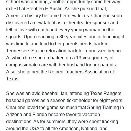
school was opening, another opportunity came her way
in IISD at Stephen F. Austin. As she pursued that,
American history became her new focus. Charlene soon
discovered a new talent as a cheerleader sponsor and
fell in love with each and every young woman on the
squads. Upon reaching a 30-year milestone of teaching it
was time to and tend to her parents needs back in
Tennessee. So the relocation back to Tennessee began.
At which time she embarked on a 13-year journey of
compassionate care with her husband for her parents.
Also, she joined the Retired Teachers Association of
Texas.
She was an avid baseball fan, attending Texas Rangers
baseball games as a season ticket holder for eight years.
Charlene loved the game so much that Spring Training in
Arizona and Florida became favorite vacation
destinations. As for summers, they were spent tracking
around the USA to all the American, National and