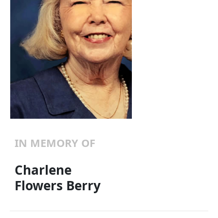
IN MEMORY OF
Charlene
Flowers Berry