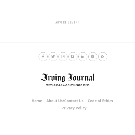
ADVERTISEMENT
Home
About Us/Contact Us
Code of Ethics
Privacy Policy
Copyright © 2020 Irving Journal.