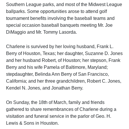
Southern League parks, and most of the Midwest League
ballparks. Some opportunities arose to attend golf
tournament benefits involving the baseball teams and
special occasion baseball banquets meeting Mr. Joe
DiMaggio and Mr. Tommy Lasorda.
Charlene is survived by her loving husband, Frank L.
Berry of Houston, Texas; her daughter, Suzanne D. Jones
and her husband Robert, of Houston; her stepson, Frank
Berry and his wife Pamela of Baltimore, Maryland;
stepdaughter, Belinda Ann Berry of San Francisco,
California; and her three grandchildren, Robert C. Jones,
Kendel N. Jones, and Jonathan Berry.
On Sunday, the 18th of March, family and friends
gathered to share remembrances of Charlene during a
visitation and funeral service in the parlor of Geo. H.
Lewis & Sons in Houston.