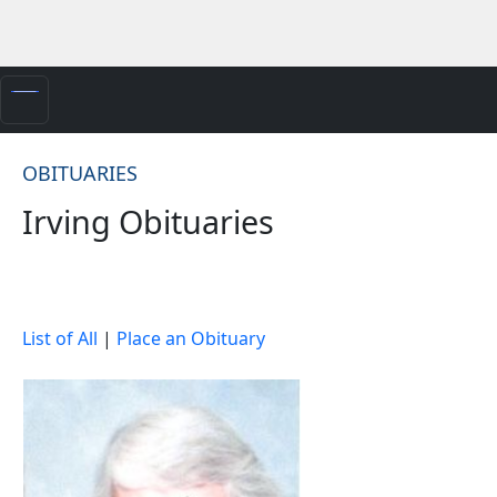
OBITUARIES
Irving Obituaries
List of All
|
Place an Obituary