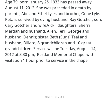
Age 79, born January 26, 1933 has passed away
August 11, 2012. She was preceded in death by
parents, Abe and Ethel Lyles and brother, Gene Lyle.
Reta is survived by oving husband, Ray Gotcher; son,
Cary Gotcher and wife,Vicki; daughters, Sherri
Martian and hushand, Allen, Terri George and
husband, Dennis; sister, Beth (Sugs) Teal and
hushand, Dillard; 8 grandchildren and 10 great
grandchildren. Service will be Tuesday, August 14,
2012 at 3:30 pm, Restland Memorial Chapel with
visitation 1 hour prior to service in the chapel.
ADVERTISEMENT