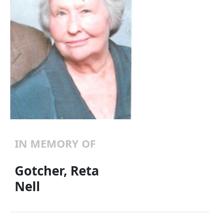
IN MEMORY OF
Gotcher, Reta
Nell