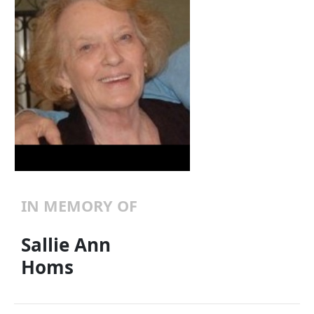
IN MEMORY OF
Sallie Ann
Homs