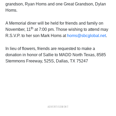
grandson, Ryan Homs and one Great Grandson, Dylan
Homs.
A Memorial diner will be held for friends and family on
th
November, 11
at 7:00 pm. Those wishing to attend may
R.S.V.P. to her son Mark Homs at
homs@sbcglobal.net
.
In lieu of flowers, friends are requested to make a
donation in honor of Sallie to MADD North Texas, 8585
Stemmons Freeway, 525S, Dallas, TX 75247
ADVERTISEMENT