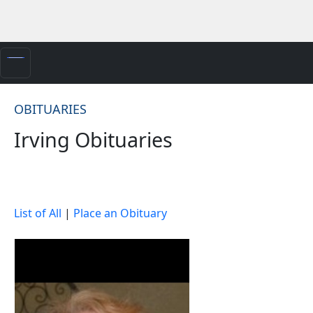
OBITUARIES
Irving Obituaries
List of All
|
Place an Obituary