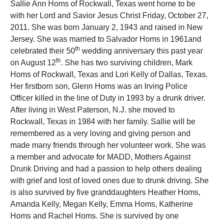
Sallie Ann Homs of Rockwall, Texas went home to be
with her Lord and Savior Jesus Christ Friday, October 27,
2011. She was born January 2, 1943 and raised in New
Jersey. She was married to Salvador Homs in 1961and
th
celebrated their 50
wedding anniversary this past year
th
on August 12
. She has two surviving children, Mark
Homs of Rockwall, Texas and Lori Kelly of Dallas, Texas.
Her firstborn son, Glenn Homs was an Irving Police
Officer killed in the line of Duty in 1993 by a drunk driver.
After living in West Paterson, N.J. she moved to
Rockwall, Texas in 1984 with her family. Sallie will be
remembered as a very loving and giving person and
made many friends through her volunteer work. She was
a member and advocate for MADD, Mothers Against
Drunk Driving and had a passion to help others dealing
with grief and lost of loved ones due to drunk driving. She
is also survived by five granddaughters Heather Homs,
Amanda Kelly, Megan Kelly, Emma Homs, Katherine
Homs and Rachel Homs. She is survived by one