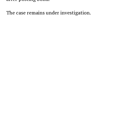
The case remains under investigation.