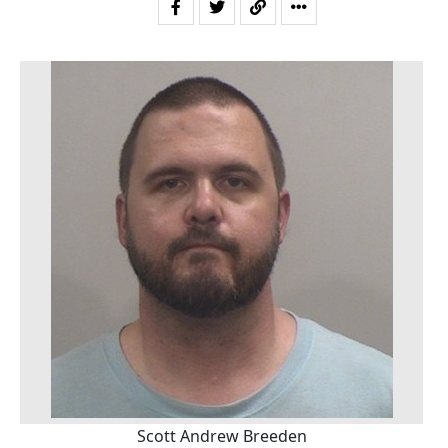
Scott Andrew Breeden