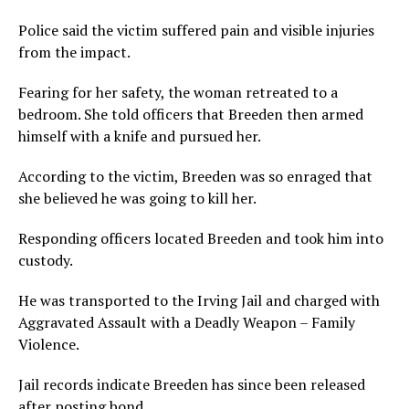
Police said the victim suffered pain and visible injuries
from the impact.
Fearing for her safety, the woman retreated to a
bedroom. She told officers that Breeden then armed
himself with a knife and pursued her.
According to the victim, Breeden was so enraged that
she believed he was going to kill her.
Responding officers located Breeden and took him into
custody.
He was transported to the Irving Jail and charged with
Aggravated Assault with a Deadly Weapon – Family
Violence.
Jail records indicate Breeden has since been released
after posting bond.