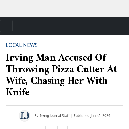
LOCAL NEWS
Irving Man Accused Of
Throwing Pizza Cutter At
Wife, Chasing Her With
Knife
By
Irving Journal Staff
| Published
June 5, 2026