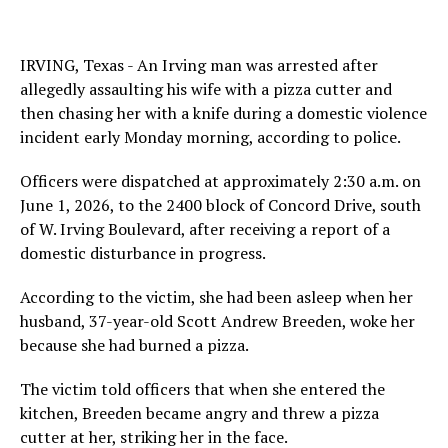
IRVING, Texas - An Irving man was arrested after
allegedly assaulting his wife with a pizza cutter and
then chasing her with a knife during a domestic violence
incident early Monday morning, according to police.
Officers were dispatched at approximately 2:30 a.m. on
June 1, 2026, to the 2400 block of Concord Drive, south
of W. Irving Boulevard, after receiving a report of a
domestic disturbance in progress.
According to the victim, she had been asleep when her
husband, 37-year-old Scott Andrew Breeden, woke her
because she had burned a pizza.
The victim told officers that when she entered the
kitchen, Breeden became angry and threw a pizza
cutter at her, striking her in the face.