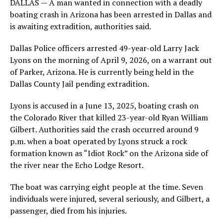
DALLAS — A man wanted in connection with a deadly
boating crash in Arizona has been arrested in Dallas and
is awaiting extradition, authorities said.
Dallas Police officers arrested 49-year-old Larry Jack
Lyons on the morning of April 9, 2026, on a warrant out
of Parker, Arizona. He is currently being held in the
Dallas County Jail pending extradition.
Lyons is accused in a June 13, 2025, boating crash on
the Colorado River that killed 23-year-old Ryan William
Gilbert. Authorities said the crash occurred around 9
p.m. when a boat operated by Lyons struck a rock
formation known as “Idiot Rock” on the Arizona side of
the river near the Echo Lodge Resort.
The boat was carrying eight people at the time. Seven
individuals were injured, several seriously, and Gilbert, a
passenger, died from his injuries.