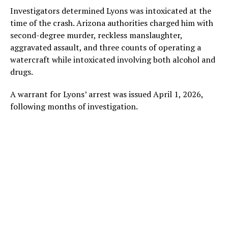
Investigators determined Lyons was intoxicated at the
time of the crash. Arizona authorities charged him with
second-degree murder, reckless manslaughter,
aggravated assault, and three counts of operating a
watercraft while intoxicated involving both alcohol and
drugs.
A warrant for Lyons’ arrest was issued April 1, 2026,
following months of investigation.