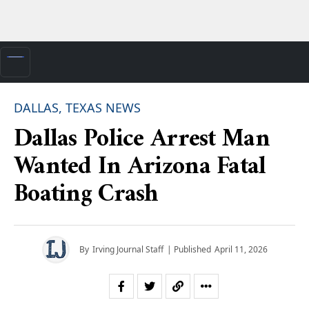
DALLAS, TEXAS NEWS
Dallas Police Arrest Man
Wanted In Arizona Fatal
Boating Crash
By
Irving Journal Staff
| Published
April 11, 2026