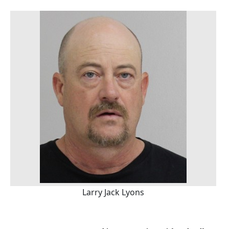
Larry Jack Lyons