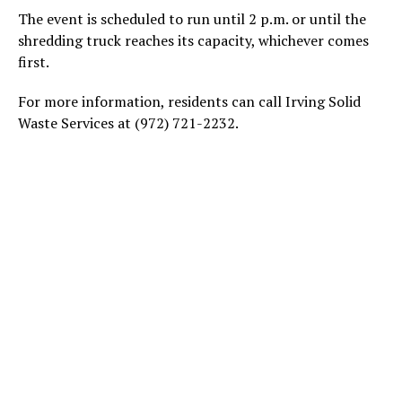
The event is scheduled to run until 2 p.m. or until the
shredding truck reaches its capacity, whichever comes
first.
For more information, residents can call Irving Solid
Waste Services at (972) 721-2232.