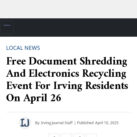
LOCAL NEWS
Free Document Shredding
And Electronics Recycling
Event For Irving Residents
On April 26
By
Irving Journal Staff
| Published
April 10, 2025