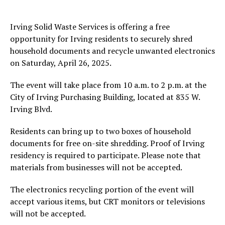
Irving Solid Waste Services is offering a free
opportunity for Irving residents to securely shred
household documents and recycle unwanted electronics
on Saturday, April 26, 2025.
The event will take place from 10 a.m. to 2 p.m. at the
City of Irving Purchasing Building, located at 835 W.
Irving Blvd.
Residents can bring up to two boxes of household
documents for free on-site shredding. Proof of Irving
residency is required to participate. Please note that
materials from businesses will not be accepted.
The electronics recycling portion of the event will
accept various items, but CRT monitors or televisions
will not be accepted.